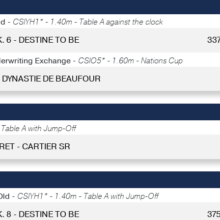
ld -
CSIYH1* - 1.40m - Table A against the clock
. 6 - DESTINE TO BE
33
nderwriting Exchange -
CSIO5* - 1.60m - Nations Cup
 - DYNASTIE DE BEAUFOUR
Table A with Jump-Off
RET - CARTIER SR
Old -
CSIYH1* - 1.40m - Table A with Jump-Off
. 8 - DESTINE TO BE
37