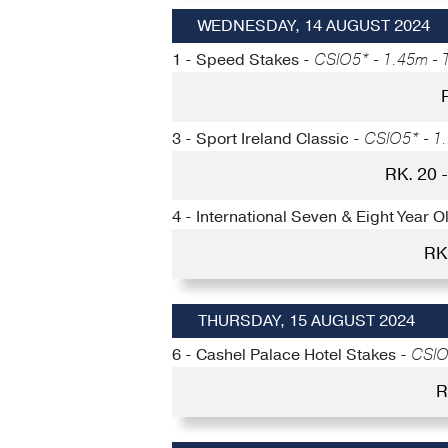
WEDNESDAY, 14 AUGUST 2024
1 - Speed Stakes -
CSIO5* - 1.45m - T
3 - Sport Ireland Classic -
CSIO5* - 1.
RK. 20
4 - International Seven & Eight Year O
RK
THURSDAY, 15 AUGUST 2024
6 - Cashel Palace Hotel Stakes -
CSIO5
R