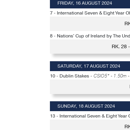
FRIDAY, 16 AUGUST 2024
7 - International Seven & Eight Year O
RK
8 - Nations' Cup of Ireland by The U
RK. 28
SATURDAY, 17 AUGUST 2024
10 - Dublin Stakes -
CSIO5* - 1.50m - 
SUNDAY, 18 AUGUST 2024
13 - International Seven & Eight Year 
RK