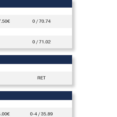
7.50€
0 / 70.74
0 / 71.02
RET
5.00€
0-4 / 35.89