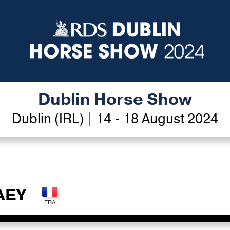
Dublin Horse Show
Dublin (IRL) | 14 - 18 August 2024
AEY