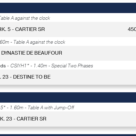
able A against the clock
RK. 5 - CARTIER SR
45
60m - Table A against the clock
 - DYNASTIE DE BEAUFOUR
lds -
CSIYH1* - 1.40m - Special Two Phases
. 23 - DESTINE TO BE
* - 1.60m - Table A with Jump-Off
K. 23 - CARTIER SR