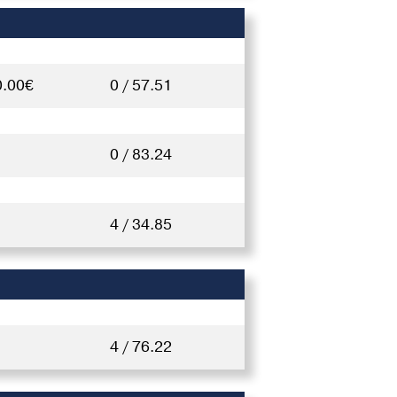
0.00€
0 / 57.51
0 / 83.24
4 / 34.85
4 / 76.22