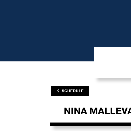
SCHEDULE
NINA MALLEV