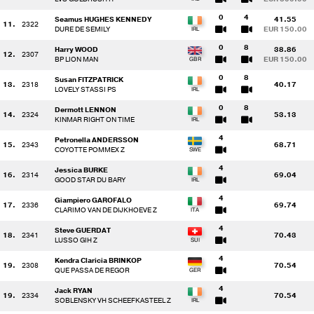
0
4
Seamus HUGHES KENNEDY
41.55
11.
2322
DURE DE SEMILY
EUR 150.00
0
8
Harry WOOD
38.86
12.
2307
BP LION MAN
EUR 150.00
0
8
Susan FITZPATRICK
13.
2318
40.17
LOVELY STASSI PS
0
8
Dermott LENNON
14.
2324
53.13
KINMAR RIGHT ON TIME
4
Petronella ANDERSSON
15.
2343
68.71
COYOTTE POMMEX Z
4
Jessica BURKE
16.
2314
69.04
GOOD STAR DU BARY
4
Giampiero GAROFALO
17.
2336
69.74
CLARIMO VAN DE DIJKHOEVE Z
4
Steve GUERDAT
18.
2341
70.43
LUSSO GIH Z
4
Kendra Claricia BRINKOP
19.
2308
70.54
QUE PASSA DE REGOR
4
Jack RYAN
19.
2334
70.54
SOBLENSKY VH SCHEEFKASTEEL Z