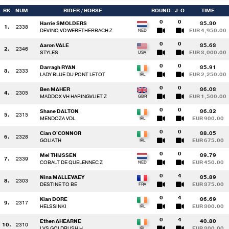
RK
NUM
RIDER
/ HORSE
ROUND
J-O
TIME
0
0
Harrie SMOLDERS
35.30
1.
2338
DEVINO VD WERETHERBACH Z
EUR 4,950.00
0
0
Aaron VALE
35.63
2.
2346
STYLES
EUR 3,000.00
0
0
Darragh RYAN
35.91
3.
2333
LADY BLUE DU PONT LETOT
EUR 2,250.00
0
0
Ben MAHER
36.03
4.
2305
MADDOX VH HARINGVLIET Z
EUR 1,500.00
0
0
Shane DALTON
36.32
5.
2315
MENDOZA VDL
EUR 900.00
0
0
Cian O'CONNOR
38.05
6.
2328
GOLIATH
EUR 675.00
0
0
Mel THIJSSEN
39.79
7.
2339
COBALT DE QUELENNEC Z
EUR 450.00
0
4
Nina MALLEVAEY
35.89
8.
2303
DESTINE TO BE
EUR 375.00
0
4
Kian DORE
36.69
9.
2317
HELSSINKI
EUR 300.00
0
4
Ethen AHEARNE
40.80
10.
2310
LVS GOLDRUSH H
EUR 300.00