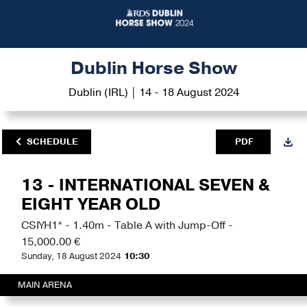
Dublin Horse Show
Dublin (IRL) | 14 - 18 August 2024
SCHEDULE
PDF
13 - INTERNATIONAL SEVEN &
EIGHT YEAR OLD
CSIYH1* - 1.40m - Table A with Jump-Off -
15,000.00 €
Sunday, 18 August 2024
10:30
MAIN ARENA