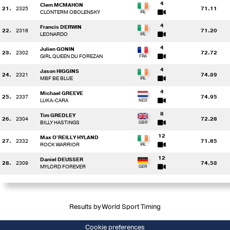
4
Clem MCMAHON
21.
2325
71.11
CLONTERM OBOLENSKY
4
Francis DERWIN
22.
2316
71.20
LEONARDO
4
Julien GONIN
23.
2302
72.72
GIRL QUEEN DU FOREZAN
4
Jason HIGGINS
24.
2321
74.39
MBF BE BLUE
4
Michael GREEVE
25.
2337
74.95
LUKA-CARA
8
Tim GREDLEY
26.
2304
72.28
BILLY HASTINGS
12
Max O'REILLY HYLAND
27.
2332
71.85
ROCK WARRIOR
12
Daniel DEUSSER
28.
2309
74.53
MYLORD FOREVER
Results by World Sport Timing
Cookie preferences