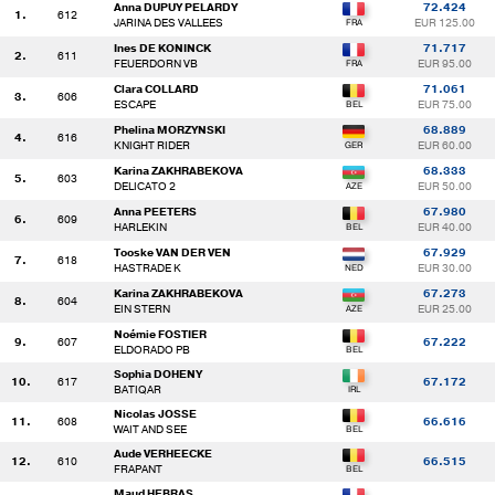
Anna DUPUY PELARDY
72.424
1.
612
JARINA DES VALLEES
EUR 125.00
Ines DE KONINCK
71.717
2.
611
FEUERDORN VB
EUR 95.00
Clara COLLARD
71.061
3.
606
ESCAPE
EUR 75.00
Phelina MORZYNSKI
68.889
4.
616
KNIGHT RIDER
EUR 60.00
Karina ZAKHRABEKOVA
68.333
5.
603
DELICATO 2
EUR 50.00
Anna PEETERS
67.980
6.
609
HARLEKIN
EUR 40.00
Tooske VAN DER VEN
67.929
7.
618
HASTRADE K
EUR 30.00
Karina ZAKHRABEKOVA
67.273
8.
604
EIN STERN
EUR 25.00
Noémie FOSTIER
9.
607
67.222
ELDORADO PB
Sophia DOHENY
10.
617
67.172
BATIQAR
Nicolas JOSSE
11.
608
66.616
WAIT AND SEE
Aude VERHEECKE
12.
610
66.515
FRAPANT
Maud HEBRAS