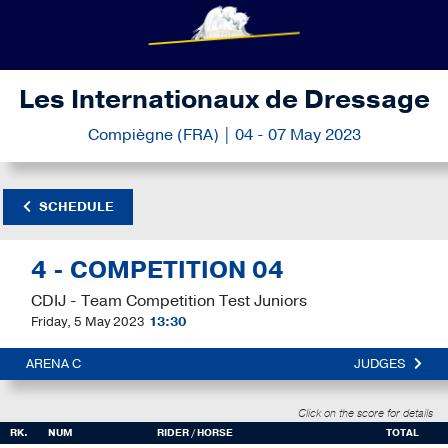
Les Internationaux de Dressage
Compiègne (FRA) | 04 - 07 May 2023
SCHEDULE
4 - COMPETITION 04
CDIJ - Team Competition Test Juniors
Friday, 5 May 2023
13:30
ARENA C
JUDGES
Click on the score for details
RK.
NUM
RIDER / HORSE
TOTAL