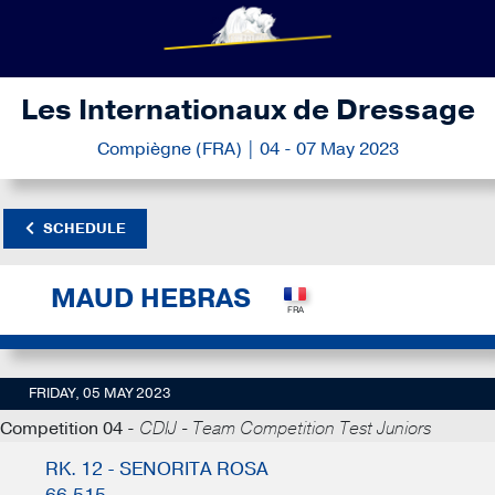
Les Internationaux de Dressage
Compiègne (FRA) | 04 - 07 May 2023
SCHEDULE
MAUD HEBRAS
FRIDAY, 05 MAY 2023
Competition 04 -
CDIJ - Team Competition Test Juniors
RK. 12 - SENORITA ROSA