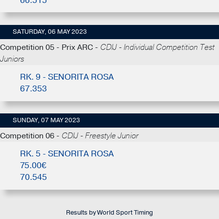
66.515
SATURDAY, 06 MAY 2023
Competition 05 - Prix ARC -
CDIJ - Individual Competition Test
Juniors
RK. 9 - SENORITA ROSA
67.353
SUNDAY, 07 MAY 2023
Competition 06 -
CDIJ - Freestyle Junior
RK. 5 - SENORITA ROSA
75.00€
70.545
Results by World Sport Timing