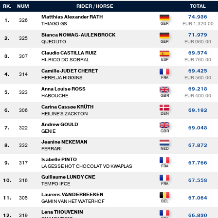
RK.
NUM
RIDER / HORSE
TOTAL
Matthias Alexander RATH
74.936
1.
326
THIAGO GS
EUR 1,320.00
Bianca NOWAG-AULENBROCK
71.979
2.
325
QUEOLITO
EUR 960.00
Claudio CASTILLA RUIZ
69.574
3.
307
HI-RICO DO SOBRAL
EUR 760.00
Camille JUDET CHERET
69.425
4.
314
HERELJA HIGGINS
EUR 560.00
Anna Louise ROSS
69.213
5.
323
HABOUCHE
EUR 400.00
Carina Cassøe KRÜTH
6.
306
69.192
HEILINE'S ZACKTON
Andrew GOULD
7.
322
69.043
GENIE
Jeanine NEKEMAN
8.
332
67.872
FERRARI
Isabelle PINTO
9.
317
67.766
LA GESSE HOT CHOCOLAT VD KWAPLAS
Guillaume LUNDY CNE
10.
316
67.553
TEMPO IFCE
Laurens VANDERBEEKEN
11.
305
67.064
GAMIN VAN HET WATERHOF
Lena THOUVENIN
12.
319
66.830