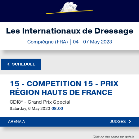
Les Internationaux de Dressage
Compiègne (FRA) | 04 - 07 May 2023
SCHEDULE
15 - COMPETITION 15 - PRIX
RÉGION HAUTS DE FRANCE
CDI3* - Grand Prix Special
Saturday, 6 May 2023
08:00
ARENA A
JUDGES
Click on the score for details