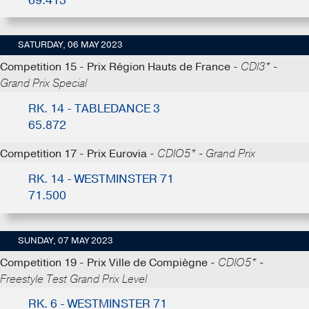
69.413
SATURDAY, 06 MAY 2023
Competition 15 - Prix Région Hauts de France -
CDI3* -
Grand Prix Special
RK. 14 - TABLEDANCE 3
65.872
Competition 17 - Prix Eurovia -
CDIO5* - Grand Prix
RK. 14 - WESTMINSTER 71
71.500
SUNDAY, 07 MAY 2023
Competition 19 - Prix Ville de Compiègne -
CDIO5* -
Freestyle Test Grand Prix Level
RK. 6 - WESTMINSTER 71