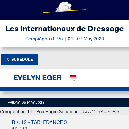
Les Internationaux de Dressage
Compiègne (FRA) | 04 - 07 May 2023
SCHEDULE
EVELYN EGER
FRIDAY, 05 MAY 2023
Competition 14 - Prix Engie Solutions -
CDI3* - Grand Prix
RK. 12 - TABLEDANCE 3