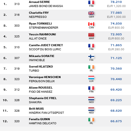
Arnaud SERRE
78.210
1.
313
JAMES BOND DE MASSA
EUR 1,320.00
Charlotte FRY
77.085
2.
316
NESPRESSO
EUR 1,000.00
Ryan TORKKELI
74.350
3.
303
STERNENWANDERER
EUR 800.00
Yessin RAHMOUNI
72.935
4.
325
ALL AT ONCE
EUR 600.00
Camille JUDET CHERET
71.865
5.
310
SCOOP DU BOIS LURIC
EUR 280.00
Mikaela SORATIE
6.
307
71.125
INVINCIBLE
Sorrell KLATZKO
7.
319
70.560
TURBO
Veronique HENSCHEN
8.
323
70.440
FERGUSON DELUX
Alizee ROUSSEL
9.
312
69.420
FIGO DE HANSEZ
Stephanie DE FREL
10.
326
69.225
SHAKIRA
Britt MUIS
11.
328
68.620
HINDRIK FAN LYTSEPOST
Fenella QUINN
12.
320
66.675
HAWTINS DELICATO