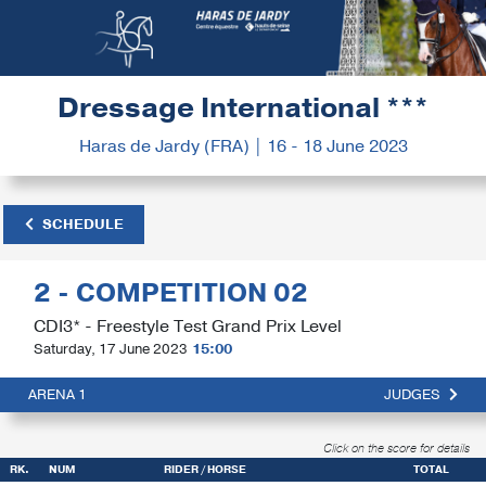
Dressage International ***
Haras de Jardy (FRA) | 16 - 18 June 2023
SCHEDULE
2 - COMPETITION 02
CDI3* - Freestyle Test Grand Prix Level
Saturday, 17 June 2023
15:00
ARENA 1
JUDGES
Click on the score for details
RK.
NUM
RIDER / HORSE
TOTAL