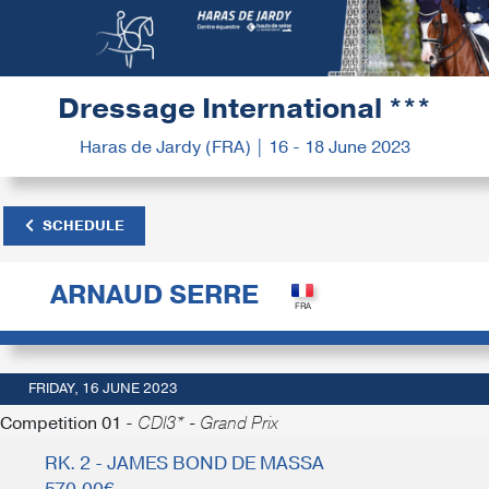
Dressage International ***
Haras de Jardy (FRA) | 16 - 18 June 2023
SCHEDULE
ARNAUD SERRE
FRIDAY, 16 JUNE 2023
Competition 01 -
CDI3* - Grand Prix
RK. 2 - JAMES BOND DE MASSA