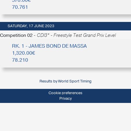
570.00€
70.761
SATURDAY, 17 JUNE 2023
Competition 02 -
CDI3* - Freestyle Test Grand Prix Level
RK. 1 - JAMES BOND DE MASSA
1,320.00€
78.210
Results by World Sport Timing
Cookie preferences
Privacy