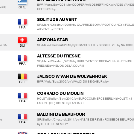
BWP/Mare/Bay/2011/by COOPER VAN DE HEFFINCK x HADES VAN DE
238)
HEFFINCK by
SOLITUDE AU VENT
SF/Mare/Chestnut/2006/by QUAPRICE BOIMARGOT QUINCY x FOLLE
AU VENT by ISRAEL
ARIZONA STAR
le SA
SF/Male/Chestnut/2010/by OGANO SITTE x SISSI DE VIE by NARCOS 
ALTESSE DU FRESNE
SF/Mare/Chestnut/2010/by HURLEVENT DE BREKA*HN x QUEEN DU
FRESNE by HELIOS DE LA COUR II
JALISCO W VAN DE WOLVENHOEK
BWP/Male/Bay/2009/by VIVALDI DU SEIGNEUR x by
CORRADO DU MOULIN
HOLST/Stallion/Bay/2010/by EUROCOMMERCE BERLIN (HOLST) x I
LAGUNE (DE) HOLST by LANDADEL
BALDINI DE BEAUFOUR
ic
SF/Stallion/Chestnut/2011/by NABAB DE REVE x ROSEE DE BEAUFO
by LE TOT DE SEMILLY