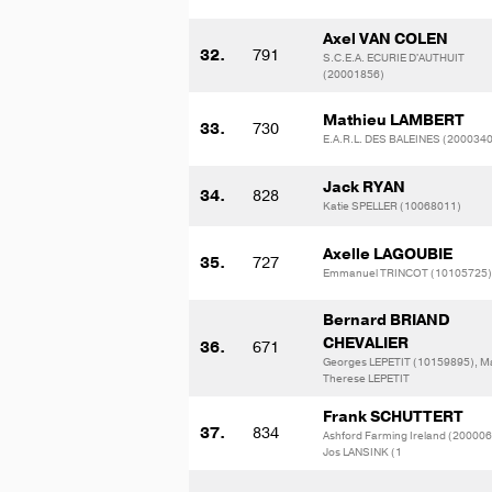
Axel VAN COLEN
32.
791
S.C.E.A. ECURIE D'AUTHUIT
(20001856)
Mathieu LAMBERT
33.
730
E.A.R.L. DES BALEINES (200034
Jack RYAN
34.
828
Katie SPELLER (10068011)
Axelle LAGOUBIE
35.
727
Emmanuel TRINCOT (10105725)
Bernard BRIAND
CHEVALIER
36.
671
Georges LEPETIT (10159895), Ma
Therese LEPETIT
Frank SCHUTTERT
37.
834
Ashford Farming Ireland (200006
Jos LANSINK (1