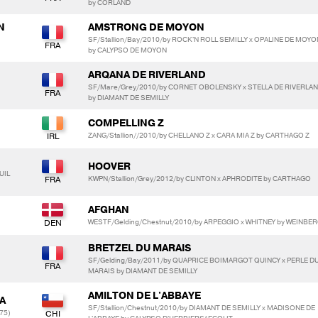
by CORLAND
N
AMSTRONG DE MOYON
SF/Stallion/Bay/2010/by ROCK'N ROLL SEMILLY x OPALINE DE MOYO
by CALYPSO DE MOYON
ARQANA DE RIVERLAND
SF/Mare/Grey/2010/by CORNET OBOLENSKY x STELLA DE RIVERLA
by DIAMANT DE SEMILLY
COMPELLING Z
ZANG/Stallion//2010/by CHELLANO Z x CARA MIA Z by CARTHAGO Z
HOOVER
UIL
KWPN/Stallion/Grey/2012/by CLINTON x APHRODITE by CARTHAGO
AFGHAN
WESTF/Gelding/Chestnut/2010/by ARPEGGIO x WHITNEY by WEINBE
BRETZEL DU MARAIS
SF/Gelding/Bay/2011/by QUAPRICE BOIMARGOT QUINCY x PERLE D
MARAIS by DIAMANT DE SEMILLY
AMILTON DE L'ABBAYE
A
SF/Stallion/Chestnut/2010/by DIAMANT DE SEMILLY x MADISONE DE
75)