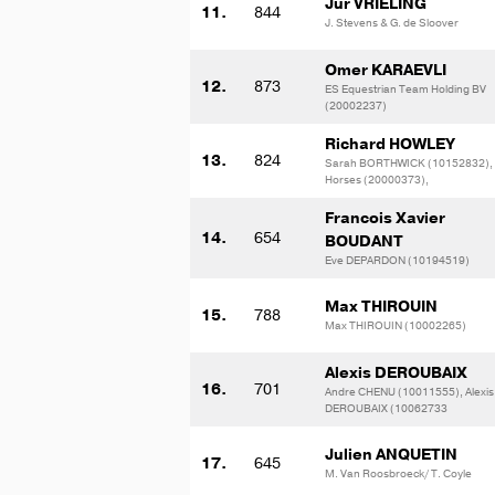
Jur VRIELING
11.
844
J. Stevens & G. de Sloover
Omer KARAEVLI
12.
873
ES Equestrian Team Holding BV
(20002237)
Richard HOWLEY
13.
824
Sarah BORTHWICK (10152832),
Horses (20000373),
Francois Xavier
14.
654
BOUDANT
Eve DEPARDON (10194519)
Max THIROUIN
15.
788
Max THIROUIN (10002265)
Alexis DEROUBAIX
16.
701
Andre CHENU (10011555), Alexis
DEROUBAIX (10062733
Julien ANQUETIN
17.
645
M. Van Roosbroeck/ T. Coyle