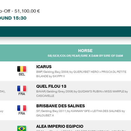
p-Off - 51,100.00 €
UND 15:30
HORSE
SB/SEX/COLOR/YEAR/SIRE X DAM BY SIRE OF DAM
ICARUS
m
BWP/Gelding/Bay/2008/by QUERLYBET HERO x PRISCA DL PETITE
BILANDE by SKIPPY II
QUEL FILOU 13
54),
BAVAR/Gelding/Grey/2006/by QUIDAM'S RUBIN x MISS MARPLE by
CASCAVELLE
BRISBANE DES SALINES
uy
SF/Gelding/Bay/2011/by KANNAN*GFE x LEITHA DES SALINES by
GALOUBET A
ALEA IMPERIO EGIPCIO