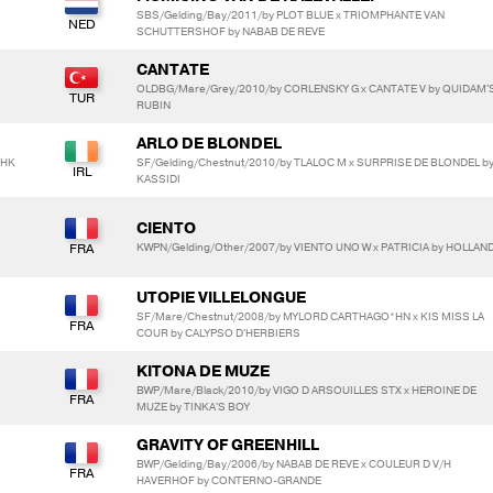
SBS/Gelding/Bay/2011/by PLOT BLUE x TRIOMPHANTE VAN
SCHUTTERSHOF by NABAB DE REVE
CANTATE
OLDBG/Mare/Grey/2010/by CORLENSKY G x CANTATE V by QUIDAM'
RUBIN
ARLO DE BLONDEL
 HK
SF/Gelding/Chestnut/2010/by TLALOC M x SURPRISE DE BLONDEL b
KASSIDI
CIENTO
KWPN/Gelding/Other/2007/by VIENTO UNO W x PATRICIA by HOLLAN
UTOPIE VILLELONGUE
SF/Mare/Chestnut/2008/by MYLORD CARTHAGO*HN x KIS MISS LA
COUR by CALYPSO D'HERBIERS
KITONA DE MUZE
BWP/Mare/Black/2010/by VIGO D ARSOUILLES STX x HEROINE DE
MUZE by TINKA'S BOY
GRAVITY OF GREENHILL
BWP/Gelding/Bay/2006/by NABAB DE REVE x COULEUR D V/H
HAVERHOF by CONTERNO-GRANDE