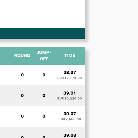
JUMP-
ROUND
TIME
OFF
38.67
0
0
EUR 12,775.00
39.01
0
0
EUR 10,220.00
39.07
0
0
EUR 7,665.00
39.68
0
0