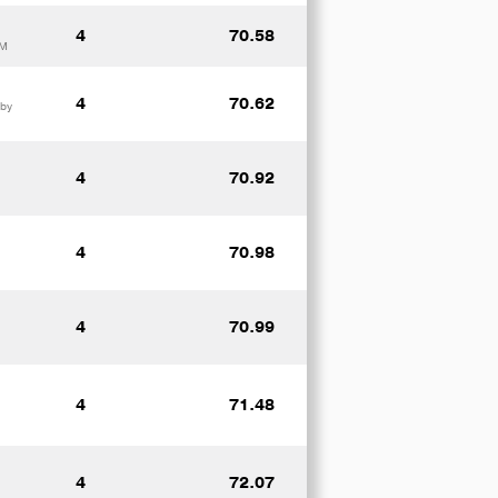
4
70.58
UM
4
70.62
 by
4
70.92
4
70.98
4
70.99
4
71.48
4
72.07