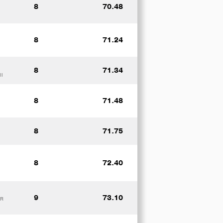
8
70.48
8
71.24
8
71.34
II
8
71.48
8
71.75
8
72.40
9
73.10
UR