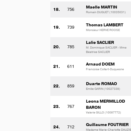
Maelle MARTIN
18.
756
Romain DUGUET (10035031)
Thomas LAMBERT
19.
739
Monsieur HERVE ROOSE
Lalie SACLIER
20.
785
M. Dominique SACLIER - Mme
Béatrice SACLIER
Arnaud DOEM
21.
611
Francoise Collart-Duquesne
Duarte ROMAO
22.
859
Emilie GARIN (10027338)
Leona MERMILLOD
23.
767
BARON
Valerie GILLO (10087772)
Guillaume FOUTRIER
24.
712
Madame Marie-Charlotte DAUZI