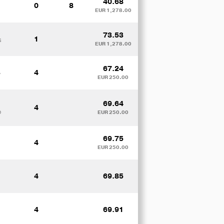
40.68
0
8
EUR 1,278.00
73.53
1
S
EUR 1,278.00
67.24
4
y
EUR 250.00
69.64
4
D
EUR 250.00
69.75
4
EUR 250.00
4
69.85
4
69.91