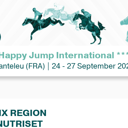
Happy Jump International **
anteleu (FRA) | 24 - 27 September 20
IX REGION
NUTRISET