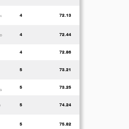
4
72.13
N
4
72.44
ND
4
72.86
5
73.21
5
73.25
RG
5
74.24
U
5
75.82