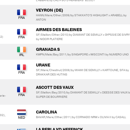
L'ABBAYE by CALYPSO D'HERBIERS*ECOLIT
VEYRON (DE)
HANN/Mare/Other/2009/by STAKKATO'S HIGHLIGHT x ARABELL by
ANTON
AIRMES DES BALEINES
SF/Stallion/Other/2010/by DIAMANT DE SEMILLY x GYPSSIE DE SIVRY
02)
by NIDOR PLATIERE
GRANADA S
KWPN/Male/Bay/2011/by SINGAPORE x WISCONTI by NUMERO UNO
URANE
SF/Mare/Chestnut/2008/by MIAMI DE SEMILLY x KARTOUNE, SFA by
DRAKKAR DES HUTINS
ASCOTT DES VAUX
SF/Stallion/Bay/2010/by DIAMANT DE SEMILLY x DEESSE DES VAUX b
rie-
SUPER DE BOURRIERE
CAROLINA
02),
BAVAR/Mare/Other/2011/by CORNADO NRW x OLIVIA II by CASALL
LA PERLA VD HEFFINCK