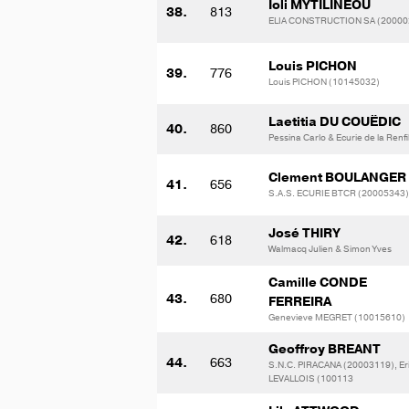
Ioli MYTILINEOU
38.
813
ELIA CONSTRUCTION SA (20000
Louis PICHON
39.
776
Louis PICHON (10145032)
Laetitia DU COUËDIC
40.
860
Pessina Carlo & Ecurie de la Renfi
Clement BOULANGER
41.
656
S.A.S. ECURIE BTCR (20005343)
José THIRY
42.
618
Walmacq Julien & Simon Yves
Camille CONDE
43.
680
FERREIRA
Genevieve MEGRET (10015610)
Geoffroy BREANT
44.
663
S.N.C. PIRACANA (20003119), Er
LEVALLOIS (100113