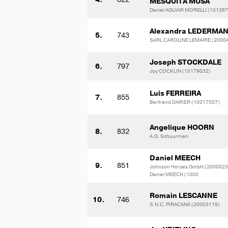
MESQUITA MUSA
Daniel AGUIAR MORELLI (10126
Alexandra LEDERMA
5.
743
SARL CAROLINE LEMAIRE (2000
Joseph STOCKDALE
6.
797
Joy COCKLIN (10179032)
Luis FERREIRA
7.
855
Bertrand DARIER (10017507)
Angelique HOORN
8.
832
A.G. Schuurman
Daniel MEECH
9.
851
Johnson Horses GmbH (2000023
Daniel MEECH (1000
Romain LESCANNE
10.
746
S.N.C. PIRACANA (20003119)