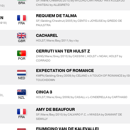
SF/Mare/Chestnut/2010/by MYLORD CARTHAGO*HN x KOLEA DU
CHATEAU by ALLEGRETO
710)
REQUIEM DE TALMA
NN
SF/Gelding/Chestnut/2005/by CENTO x JOYEUSE by QREDO DE
4918)
PAULSTRA
CACHAREL
HOLST/Mare/Bay/2011/by x by
CERRUTI VAN TER HULST Z
ZANG/Mare/Grey/2010/by CASSINI I, HOLST x NOAH, HOLST by
CORRADO
EXPECTATION OF ROMANCE
KWPN/Gelding/Grey/2009/by CELANO x A TOUCH OF ROMANCE by IS
TOUCHDOWN
CINCA 3
3),
HOLST/Mare/Grey/2009/by CASALL x L-CINDERELLA by CARTHAGO
AMY DE BEAUFOUR
SF/Mare/Bay/2010/by CALVARO F.C. x NYASSA by DIAMANT DE
SEMILLY
FIUMICINO VAN DE KALEVALLEI