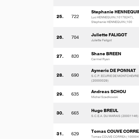
Stephanie HENNEQUI
25.
722
Luc HENNEQUIN (10178247),
Stephanie HENNEQUIN (100
Juliette FALIGOT
26.
704
Juliette Faligot
Shane BREEN
27.
820
Carmel Ryan
Aymeric DE PONNAT
28.
690
S.C.P. ECURIE DE MONTCHEVRE
(20000029)
Andreas SCHOU
29.
635
Michal Szadkowski
Hugo BREUL
30.
665
S.C.E.A. DU MARAIS (20001146)
Tomas COUVE CORRE
31.
629
Tomas COUVE CORREA (100004