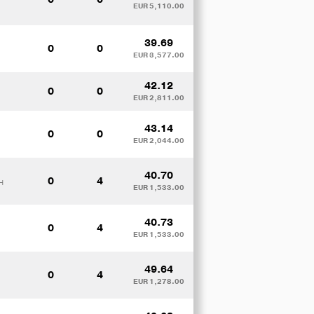
EUR 5,110.00
39.69
0
0
EUR 3,577.00
42.12
0
0
EUR 2,811.00
43.14
0
0
EUR 2,044.00
40.70
0
4
H
EUR 1,533.00
40.73
0
4
EUR 1,533.00
49.64
0
4
EUR 1,278.00