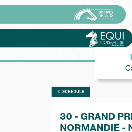
C
SCHEDULE
30 - GRAND PR
NORMANDIE - 