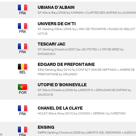
UBIANA D'ALBAIN
SF/Mare/Bay/2008/by KANNAN x CLARTEE DES GARINS by LAUDAN
UNIVERS DE CH'TI
SF/Gelding/Other/2008/by L’ARC DE TRIOMPHE x RUSEA DU BELLOT
LOTUS
TESCARI'JAC
SF/Gelding/Chestnut/2007/by JAC POTES x L'OR DE GREZ by
SHOGOUN II
EDGARD DE PREFONTAINE
SBS/Gelding/Bay/2010/by CONTACT VAN DE HEFFINCK x AMBRE DE
PREFONTAINE by ORLANDO
UTOPIE D'BONNEVILLE
SF/Mare/Chestnut/2008/by LANDOR S x GIRALDAM DE SAFRAY by
JALISCO B
CHANEL DE LA CLAYE
HOLST/Mare/Grey/2010/by COSIDO x VERENA I by CARETINO
ENSING
KWPN/Gelding/Chestnut/2009/by LABOR'S VDL INDORADO x ALEXCIA
ER