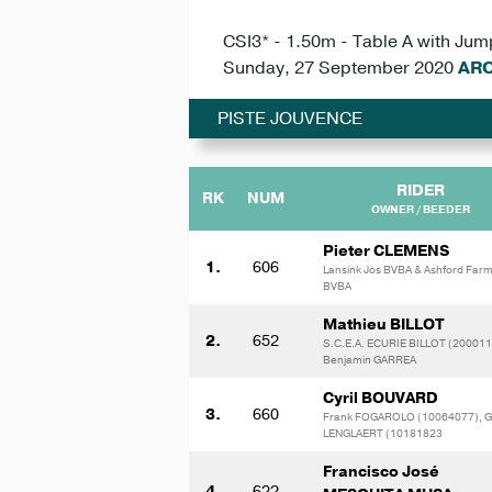
CSI3* - 1.50m - Table A with Jum
Sunday, 27 September 2020
ARO
PISTE JOUVENCE
RIDER
RK
NUM
OWNER / BEEDER
Pieter CLEMENS
1.
606
Lansink Jos BVBA & Ashford Far
BVBA
Mathieu BILLOT
2.
652
S.C.E.A. ECURIE BILLOT (200011
Benjamin GARREA
Cyril BOUVARD
3.
660
Frank FOGAROLO (10064077), G
LENGLAERT (10181823
Francisco José
4.
622