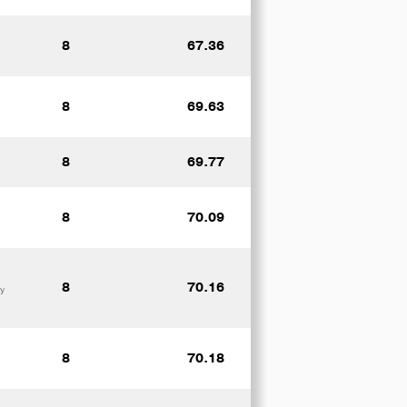
8
67.36
8
69.63
8
69.77
8
70.09
8
70.16
y
8
70.18