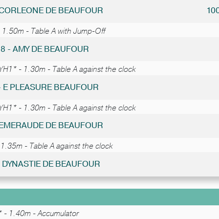
- CORLEONE DE BEAUFOUR
10
 1.50m - Table A with Jump-Off
38 - AMY DE BEAUFOUR
YH1* - 1.30m - Table A against the clock
 - E PLEASURE BEAUFOUR
YH1* - 1.30m - Table A against the clock
- EMERAUDE DE BEAUFOUR
1.35m - Table A against the clock
 - DYNASTIE DE BEAUFOUR
 - 1.40m - Accumulator