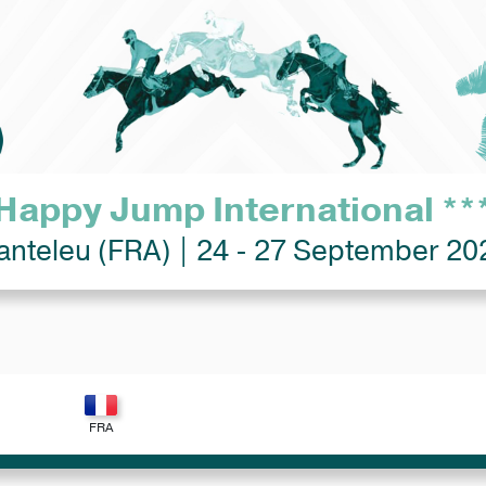
Happy Jump International **
anteleu (FRA) | 24 - 27 September 20