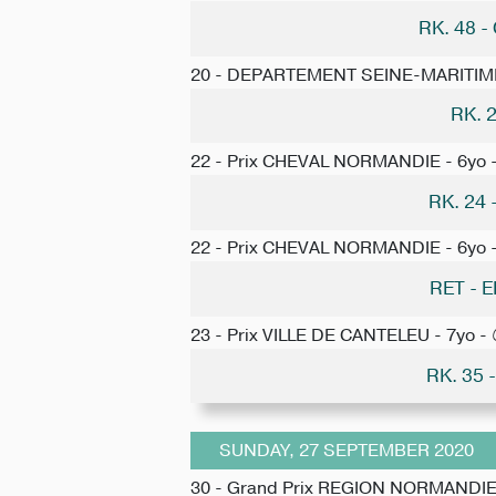
RK. 48 
20 - DEPARTEMENT SEINE-MARITIM
RK. 
22 - Prix CHEVAL NORMANDIE - 6yo 
RK. 24
22 - Prix CHEVAL NORMANDIE - 6yo 
RET -
23 - Prix VILLE DE CANTELEU - 7yo -
RK. 35
SUNDAY, 27 SEPTEMBER 2020
30 - Grand Prix REGION NORMANDIE