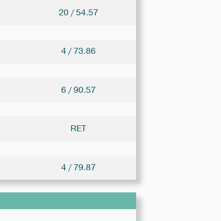
20 / 54.57
4 / 73.86
6 / 90.57
RET
4 / 79.87