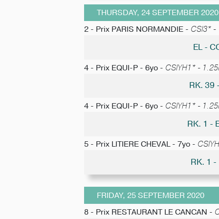
THURSDAY, 24 SEPTEMBER 2020
2 - Prix PARIS NORMANDIE -
CSI3* -
EL - 
4 - Prix EQUI-P - 6yo -
CSIYH1* - 1.25m
RK. 39
4 - Prix EQUI-P - 6yo -
CSIYH1* - 1.25m
RK. 1 
5 - Prix LITIERE CHEVAL - 7yo -
CSIYH1
RK. 1 
FRIDAY, 25 SEPTEMBER 2020
8 - Prix RESTAURANT LE CANCAN -
C