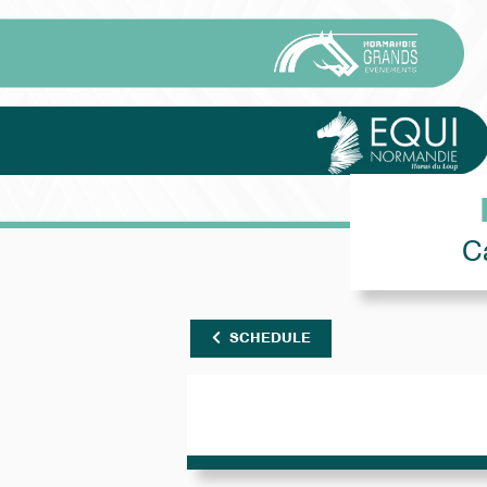
C
SCHEDULE