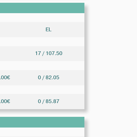
EL
17 / 107.50
.00€
0 / 82.05
.00€
0 / 85.87