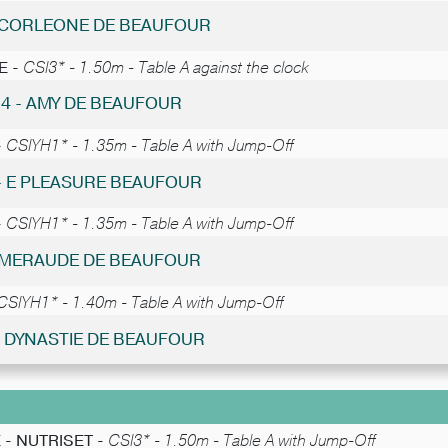
- CORLEONE DE BEAUFOUR
E -
CSI3* - 1.50m - Table A against the clock
24 - AMY DE BEAUFOUR
-
CSIYH1* - 1.35m - Table A with Jump-Off
 - E PLEASURE BEAUFOUR
-
CSIYH1* - 1.35m - Table A with Jump-Off
 EMERAUDE DE BEAUFOUR
CSIYH1* - 1.40m - Table A with Jump-Off
 - DYNASTIE DE BEAUFOUR
 - NUTRISET -
CSI3* - 1.50m - Table A with Jump-Off