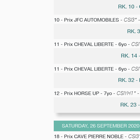
RK. 10 
10 - Prix JFC AUTOMOBILES -
CSI3* -
RK. 
11 - Prix CHEVAL LIBERTE - 6yo -
CSI
RK. 14
11 - Prix CHEVAL LIBERTE - 6yo -
CSI
RK. 32 
12 - Prix HORSE UP - 7yo -
CSIYH1* - 
RK. 23
SATURDAY, 26 SEPTEMBER 2020
18 - Prix CAVE PIERRE NOBLE -
CSI3*