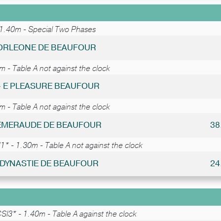
 1.40m - Special Two Phases
CORLEONE DE BEAUFOUR
 - Table A not against the clock
 - E PLEASURE BEAUFOUR
 - Table A not against the clock
- EMERAUDE DE BEAUFOUR
38
* - 1.30m - Table A not against the clock
- DYNASTIE DE BEAUFOUR
24
SI3* - 1.40m - Table A against the clock