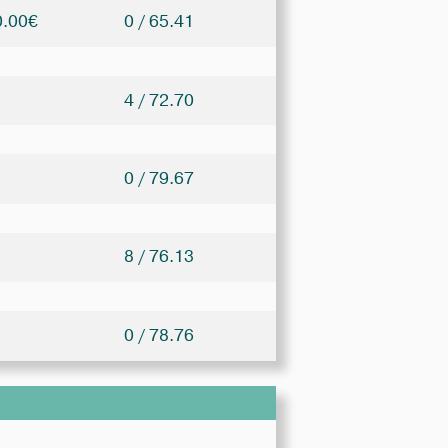
0.00€
0 / 65.41
4 / 72.70
0 / 79.67
8 / 76.13
0 / 78.76