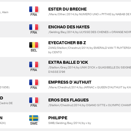
ESTER DU BRECHE
 Alain
/Mare/Other/2014/by NUMERO UNO x PYTHIE by NABAB DE
ENCHAO DES HAYES
/Gelding/Bay/2014/by ULYSSE DES CHENES x ORANGE NOIR
EYECATCHER BB Z
ZANG/Stallion/Chestnut/2014/by EMERALD VAN 'T RUYTER
by CENTO
EXTRA BALLE D'ICK
/Stallion/Grey/2014/by UNIK D'ICK x QUASIBELLE DU SEIG
D'ASSE D'96
EMPRESS D'AUTHUIT
001856)
/Mare/Chestnut/2014/by JARNAC x QUEEN D'AUTHUIT by K
RD
EROS DES FLAGUES
Cedric DE
/Stallion/Chestnut/2014/by OGANO SITTE x OLYMPIC CHAM
AN
PHILIPPE
424)
SWB/Gelding/Bay/2014/by x by