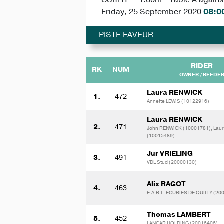
Friday, 25 September 2020
08:0
PISTE FAVEUR
RIDER
RK
NUM
OWNER / BEEDE
Laura RENWICK
1.
472
Annette LEWIS (10122916)
Laura RENWICK
2.
471
John RENWICK (10001781), Lau
(10015489)
Jur VRIELING
3.
491
VDL Stud (20000130)
Alix RAGOT
4.
463
E.A.R.L. ECURIES DE QUILLY (20
Thomas LAMBERT
5.
452
LANCAR HOLDING (20016406)