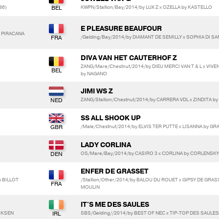
86)
KWPN/Stallion/Bay/2014/by LUX Z x OZELLA by KASTELLO
E PLEASURE BEAUFOUR
C PIRACANA
/Gelding/Bay/2014/by DIAMANT DE SEMILLY x SOPHIA DI SAN
DIVA VAN HET CAUTERHOF Z
ZANG/Mare/Chestnut/2014/by DIEU MERCI VAN T & L x VIV
by NAGANO
JIMI WS Z
ZANG/Stallion/Chestnut/2014/by CARRERA VDL x ZINDITA by
SS ALL SHOOK UP
/Male/Chestnut/2014/by ELVIS TER PUTTE x LISANNA by G
LADY CORLINA
OS/Mare/Bay/2014/by CASIRO 3 x CORLINA by CORLENSKY
ENFER DE GRASSET
u BILLOT
/Stallion/Other/2014/by BALOU DU ROUET x GIPSY DE GRA
MOULIN
IT'S ME DES SAULES
LIKSEN
SBS/Gelding//2014/by BEST OF NEC x TIP-TOP DES SAULE