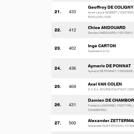
Geoffroy DE COLIGNY
21.
433
Anne-Laure GOBERT (10207650),
RAVILLON (1020
Chloe ANDOUARD
22.
412
Damien ANDOUARD (10215091)
Inge CARTON
23.
402
Spiessens & Co
Aymeric DE PONNAT
24.
436
Aymeric DE PONNAT (10000809)
Axel VAN COLEN
25.
469
S.C.E.A. ECURIE D'AUTHUIT (20
Damien DE CHAMBO
26.
431
Frederic LAVOINNE (10207186), 
CHAMBORD (
Alexander ZETTERM
27.
500
Nissekalle GUSTAFSSON (10193