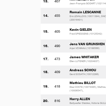
13.
407
Jean-François GODART (102114
Romain LESCANNE
14.
455
Eric LEVALLOIS (10011394), SN
(20016401)
Kevin GIELEN
15.
405
Fred SPIESSENS (10125342)
Jens VAN GRUNSVEN
16.
490
Arjan VD WAAIJ (10199566)
James WHITAKER
17.
473
Ellen LUTENER (10204837)
Andreas SCHOU
18.
409
Gerd SOSATH (10012286)
Mathieu BILLOT
19.
418
Elsa COSTE (10074485), Mathie
(10006547),
Harry ALLEN
20.
816
Ballywalter Stables, Victoria GUL