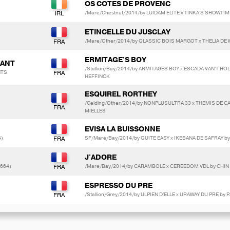
OS COTES DE PROVENC
/Mare/Chestnut/2014/by LUIDAM ELITE x TINKA'S SHOWTIM
ETINCELLE DU JUSCLAY
/Mare/Other/2014/by QLASSIC BOIS MARGOT x THELIA DE 
ERMITAGE'S BOY
DANT
/Stallion/Bay/2014/by ARMITAGES BOY x ESCADA VAN'T HO
NTS
HEFFINCK
ESQUIREL RORTHEY
/Gelding/Other/2014/by NONPLUSULTRA 33 x THEMIS DE CA
MIELLES
EVISA LA BUISSONNE
4)
SF/Mare/Bay/2014/by QUITE EASY x IKEBANA DE SAFRAY by
J'ADORE
3664)
/Mare/Bay/2014/by CARAMBOLE x CEREEDOM VDL by CHIN
ESPRESSO DU PRE
/Stallion/Grey/2014/by ULPIEN D'ELLE x URAWAY DU PRE b