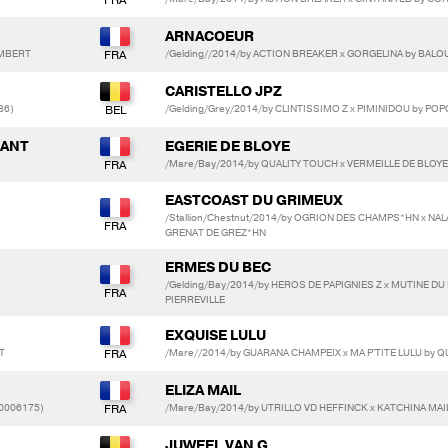
ARNACOEUR
LAMBERT
/Gelding//2014/by ACTION BREAKER x GORGELINA by BAL
CARISTELLO JPZ
86)
/Gelding/Grey/2014/by CLINTISSIMO Z x PIMINIDOU by PO
DANT
EGERIE DE BLOYE
/Mare/Bay/2014/by QUALITY TOUCH x VERMEILLE DE BLOY
EASTCOAST DU GRIMEUX
/Stallion/Chestnut/2014/by OGRION DES CHAMPS*HN x NAL
GRENAT DE GREZ*HN
ERMES DU BEC
/Gelding/Bay/2014/by HEROS DE PAPIGNIES Z x MUTINE D
)
PIERREVILLE
EXQUISE LULU
T
/Mare//2014/by GUARANA CHAMPEIX x MA P'TITE LULU by 
ELIZA MAIL
20006175)
/Mare/Bay/2014/by UTRILLO VD HEFFINCK x KATCHINA MAI
JUWEEL VAN G