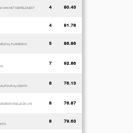
4
80.43
INA VAN HET MERELSNEST
4
81.78
5
86.86
NVELD by FLAMENCO
7
92.86
FUL
8
76.13
BEAUFOUR by CENTO
8
76.87
 MADEMOISELLE DU LYS
8
79.63
ENTO