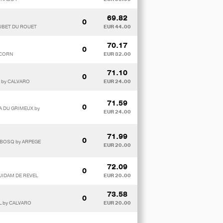
69.82
0
OUBET DU ROUET
EUR 44.00
70.17
0
PCORN
EUR 32.00
71.10
0
E by CALVARO
EUR 24.00
71.59
0
A DU GRIMEUX by
EUR 24.00
71.99
0
U BOSQ by ARPEGE
EUR 20.00
72.09
0
QUIDAM DE REVEL
EUR 20.00
73.58
0
L by CALVARO
EUR 20.00