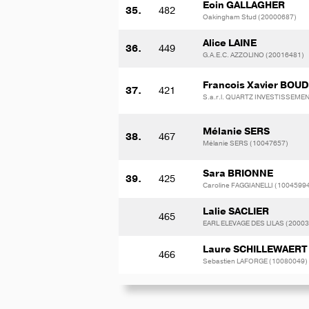
Eoin GALLAGHER
35.
482
Oakingham Stud (20000687)
Alice LAINE
36.
449
G.A.E.C. AZZOLINO (20016481)
Francois Xavier BOU
37.
421
S.a.r.l. QUARTZ INVESTISSEME
Mélanie SERS
38.
467
Mélanie SERS (10047657)
Sara BRIONNE
39.
425
Caroline FAGGIANELLI (1004599
Lalie SACLIER
465
EARL ELEVAGE DES LILAS (2000
Laure SCHILLEWAERT
466
Sebastien LAFORGE (10080049)