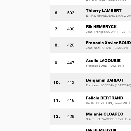
Thierry LAMBERT
6.
503
E.A.R.L. GRANDJEAN, E.A.R.L. 
Rik HEMERYCK
7.
406
Jean-François GODART (102114
Francois Xavier BOU
8.
420
Jean-Noel POITAU (10220084)
Axelle LAGOUBIE
9.
447
Florence BORD (10021597)
Benjamin BARBOT
10.
413
Francesco LOREDAN (10132046
Felicie BERTRAND
11.
416
HARAS DE VILLERS, Daniel MILLE
Melanie CLOAREC
12.
428
S.A.R.L. ELEVAGE DE PLEVILLE (
Rik HEMERYCK