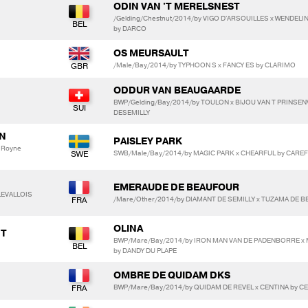
ODIN VAN 'T MERELSNEST
/Gelding/Chestnut/2014/by VIGO D'ARSOUILLES x WENDEL
by DARCO
OS MEURSAULT
/Male/Bay/2014/by TYPHOON S x FANCY ES by CLARIMO
ODDUR VAN BEAUGAARDE
BWP/Gelding/Bay/2014/by TOULON x BIJOU VAN T PRINSE
DESEMILLY
AN
PAISLEY PARK
 Royne
SWB/Male/Bay/2014/by MAGIC PARK x CHEARFUL by CARE
EMERAUDE DE BEAUFOUR
 LEVALLOIS
/Mare/Other/2014/by DIAMANT DE SEMILLY x TUZAMA DE 
OLINA
NT
BWP/Mare/Bay/2014/by IRON MAN VAN DE PADENBORRE x
by DANDY DU PLAPE
OMBRE DE QUIDAM DKS
BWP/Mare/Bay/2014/by QUIDAM DE REVEL x CENTINA by C