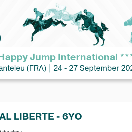
Happy Jump International **
anteleu (FRA) | 24 - 27 September 20
AL LIBERTE - 6YO
 the clock