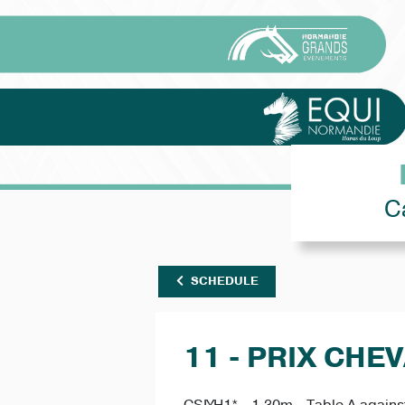
C
SCHEDULE
11 - PRIX CHEV
CSIYH1* - 1.30m - Table A against