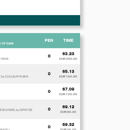
PEN
TIME
E OF DAM
63.23
0
E REVE
EUR 200.00
65.13
0
 Z by COULEUR RUBIN
EUR 160.00
67.09
0
EUR 120.00
69.12
0
E BLONDEL by GIPSY DE
EUR 80.00
69.32
0
RRADO I
EUR 56.00