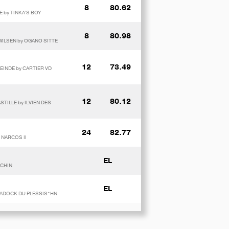
8
80.62
E by TINKA'S BOY
8
80.98
WILSEN by OGANO SITTE
12
73.49
LEINDE by CARTIER VD
12
80.12
STILLE by ILVIEN DES
24
82.77
 NARCOS II
EL
 CHIN
EL
y PADOCK DU PLESSIS*HN