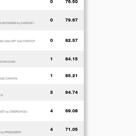
0
76.50
0
79.67
 GIOVANNI by CASSINI I
0
82.57
ENDI VAN HET CAUTERHOF
1
84.15
 CHIN CHIN
1
85.21
RAND CANYON
3
94.74
 G
4
69.08
SSET by OBERON DU
4
71.05
S by PRESIDENT