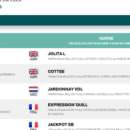
0
HORSE
R
SB/SEX/COLOR/YEAR/SIRE X DAM BY SIR
JOLITA L
KWPN/Mare/Bay/2014/by USTINOV x GIOLITA L by NABAB D
COTTEE
ra RENWICK
/Male/Chestnut/2014/by ASTERIX E Z x CAROL VAN OVERIS
JARDONNAY VDL
KWPN/Male/Bay/2014/by KANNAN x DUZELLA by INDOCTRO
EXPRESSION'QUILL
/Mare/Chestnut/2014/by UN DOLLAR DE BLONDEL x NAVIS D
005422)
ST MARTIN
JACKPOT EB
/Mare/Bay/2014/by ACTION BREAKER x CINTANA EB by CO