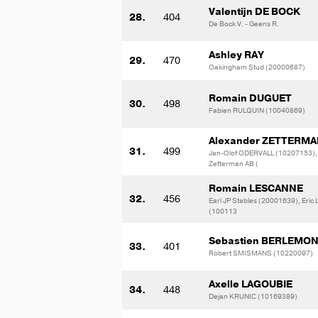
Valentijn DE BOCK
28.
404
De Bock V. - Geens R.
Ashley RAY
29.
470
Oakingham Stud (20000687)
Romain DUGUET
30.
498
Fabien RULQUIN (10040869)
Alexander ZETTERM
31.
499
Jan-Olof ODERVALL (10207153),
Zetterman AB (
Romain LESCANNE
32.
456
Earl JP Stables (20001639), Eric
(100113
Sebastien BERLEMO
33.
401
Robert SMISMANS (10220097)
Axelle LAGOUBIE
34.
448
Dejan KRUNIC (10169389)