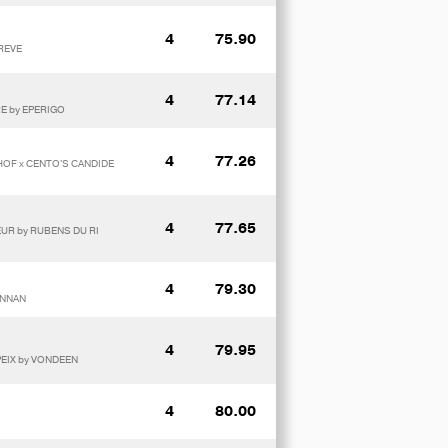
4
75.90
 REVE
4
77.14
E by EPERIGO
4
77.26
SHOF x CENTO'S CANDIDE
4
77.65
NEUR by RUBENS DU RI
4
79.30
ANNAN
4
79.95
PEIX by VONDEEN
4
80.00