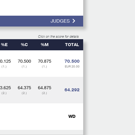
JUDGES
Click on the score for details
%E
%C
%M
TOTAL
0.125
70.500
70.875
70.500
(1.)
(1.)
(1.)
EUR 20.00
3.625
64.375
64.875
64.292
(2.)
(2.)
(2.)
WD