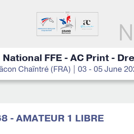
National FFE - AC Print - D
con Chaîntré (FRA) | 03 - 05 June 2
68 - AMATEUR 1 LIBRE