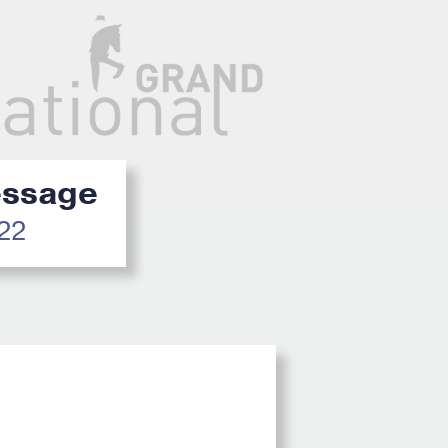
ressage
022