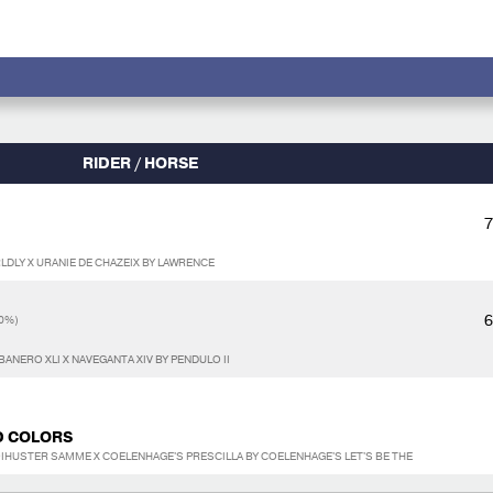
RIDER / HORSE
7
LDLY X URANIE DE CHAZEIX BY LAWRENCE
6
0%)
ANERO XLI X NAVEGANTA XIV BY PENDULO II
D COLORS
IHUSTER SAMME X COELENHAGE'S PRESCILLA BY COELENHAGE'S LET'S BE THE