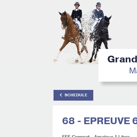
Grand 
Mâ
SCHEDULE
68 - EPREUVE 
FFE Compet - Amateur 1 Libre