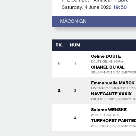
Saturday, 4 June 2022
19:50
MÂCON GN
RK.
NUM
Celine DOUTE
DOUTE CELINE(100%)
1.
1
CHANEL DU VAL
SF./JUMENT/BAI/2012/BY WOR
Emmanuelle MARCK
MME MARCK EMMANUELLE(10
2.
3
NAVEGANTE XXXIX
PRE/ENTIER/NOIR/2006/BY HAB
Salome WENSKE
WENSKE LUC(100%)
2
TURFHORST PAINTE
WPB/ENTIER/BAI/2012/BY KOO