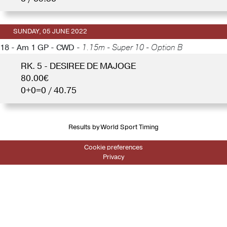
SUNDAY, 05 JUNE 2022
18 - Am 1 GP - CWD -
1.15m - Super 10 - Option B
RK. 5 - DESIREE DE MAJOGE
80.00€
0+0=0 / 40.75
Results by World Sport Timing
Cookie preferences
Privacy