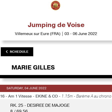
Jumping de Voise
Villemeux sur Eure (FRA) | 03 - 06 June 2022
SCHEDULE
MARIE GILLES
SATURDAY, 04 JUNE 2022
16 - Am 1 Vitesse - EKINE & CO -
1.15m - Barème A au chrono
RK. 25 - DESIREE DE MAJOGE
8 / 69.56