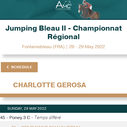
Jumping Bleau II - Championnat
Régional
Fontainebleau (FRA) | 26 - 29 May 2022
SCHEDULE
CHARLOTTE GEROSA
SUNDAY, 29 MAY 2022
45 - Poney 3 C -
Temps différé