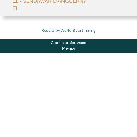
EL - SENDAWAR D'ANGUERNY
EL
Results by World Sport Timing
Cookie preferences
Privacy