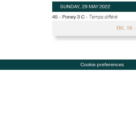
SUNDAY, 29 MAY 2022
45 - Poney 3 C -
Temps différé
RK. 16 
Cookie preferences