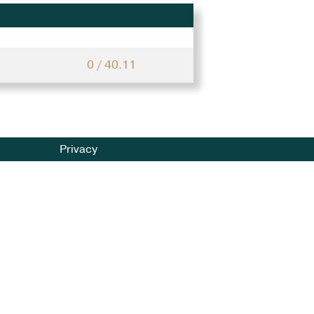
0 / 40.11
Privacy