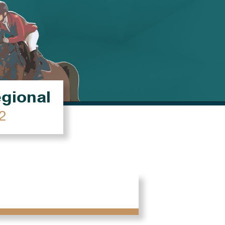
égional
2