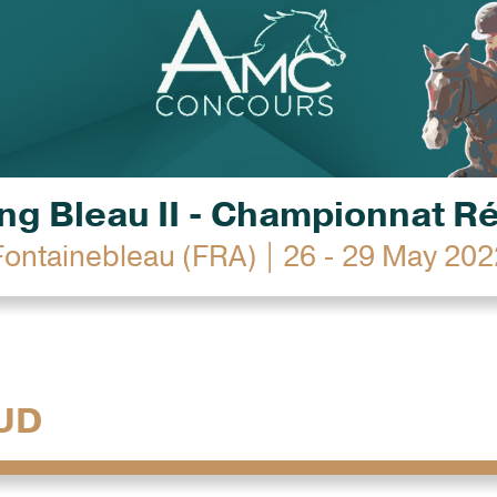
g Bleau II - Championnat R
Fontainebleau (FRA) | 26 - 29 May 202
UD