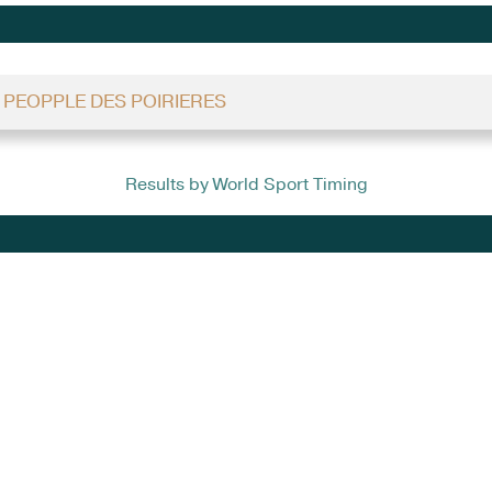
- PEOPPLE DES POIRIERES
Results by World Sport Timing