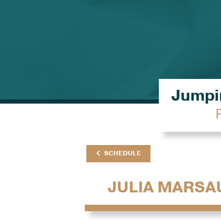
Jumpin
SCHEDULE
JULIA MARSA