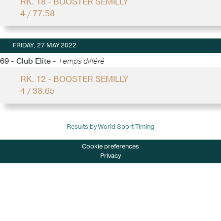
RK. 18 - BOOSTER SEMILLY
4 / 77.58
FRIDAY, 27 MAY 2022
69 - Club Elite -
Temps différé
RK. 12 - BOOSTER SEMILLY
4 / 38.65
Results by World Sport Timing
Cookie preferences
Privacy