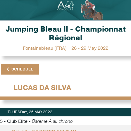
Jumping Bleau II - Championnat
Régional
Fontainebleau (FRA) | 26 - 29 May 2022
SCHEDULE
LUCAS DA SILVA
THURSDAY, 26 MAY 2022
5 - Club Elite -
Barème A au chrono