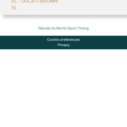
EL - DUCATI BROWN
EL
Results by World Sport Timing
Cookie preferences
Privacy