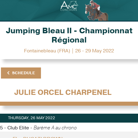
Jumping Bleau II - Championnat
Régional
Fontainebleau (FRA) | 26 - 29 May 2022
SCHEDULE
JULIE ORCEL CHARPENEL
THURSDAY, 26 MAY 2022
5 - Club Elite -
Barème A au chrono