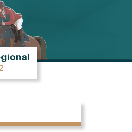
égional
2