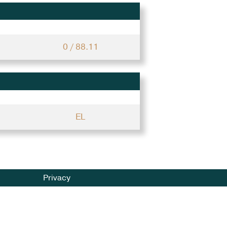
0 / 88.11
EL
Privacy