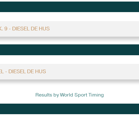
. 9 - DIESEL DE HUS
EL - DIESEL DE HUS
Results by World Sport Timing