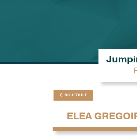
Jumpin
SCHEDULE
ELEA GREGOI