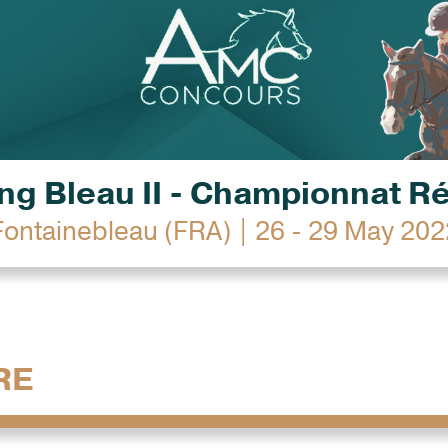
g Bleau II - Championnat R
Fontainebleau (FRA) | 26 - 29 May 202
RE