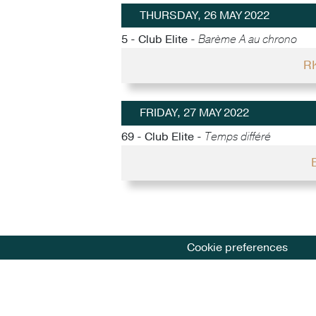
THURSDAY, 26 MAY 2022
5 - Club Elite -
Barème A au chrono
RK
FRIDAY, 27 MAY 2022
69 - Club Elite -
Temps différé
Cookie preferences