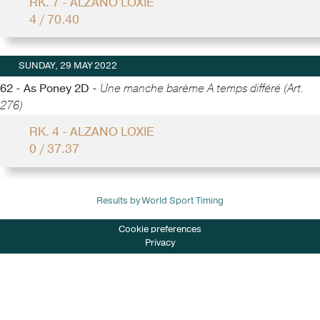
RK. 7 - ALZANO LOXIE
4 / 70.40
SUNDAY, 29 MAY 2022
62 - As Poney 2D -
Une manche barème A temps différé (Art.
276)
RK. 4 - ALZANO LOXIE
0 / 37.37
Results by World Sport Timing
Cookie preferences
Privacy