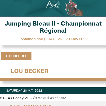
Jumping Bleau II - Championnat
Régional
Fontainebleau (FRA) | 26 - 29 May 2022
SCHEDULE
LOU BECKER
SATURDAY, 28 MAY 2022
31 - As Poney 2D -
Barème A au chrono