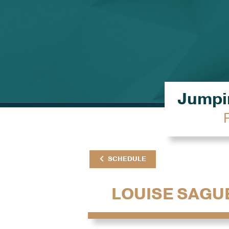
Jumpin
SCHEDULE
LOUISE SAGU