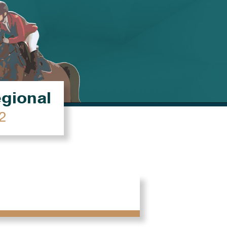
égional
2