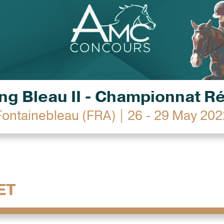
g Bleau II - Championnat R
Fontainebleau (FRA) | 26 - 29 May 202
ET