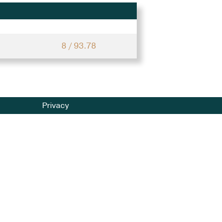
8 / 93.78
Privacy