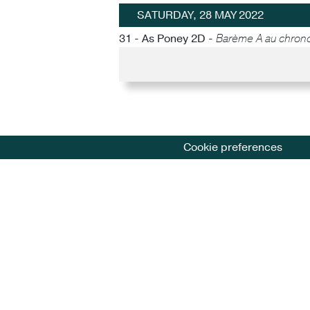
SATURDAY, 28 MAY 2022
31 - As Poney 2D -
Barème A au chron
Cookie preferences