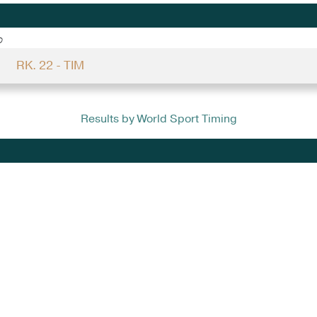
o
RK. 22 - TIM
Results by World Sport Timing