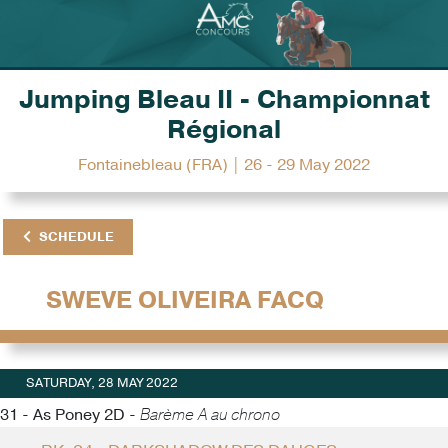
Jumping Bleau II - Championnat
Régional
Fontainebleau (FRA) | 26 - 29 May 2022
SCHEDULE
SWEVE OLIVEIRA FACQ
SATURDAY, 28 MAY 2022
31 - As Poney 2D -
Barème A au chrono