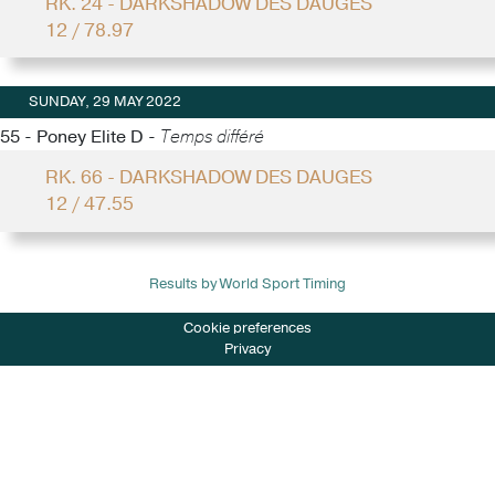
RK. 24 - DARKSHADOW DES DAUGES
12 / 78.97
SUNDAY, 29 MAY 2022
55 - Poney Elite D -
Temps différé
RK. 66 - DARKSHADOW DES DAUGES
12 / 47.55
Results by World Sport Timing
Cookie preferences
Privacy