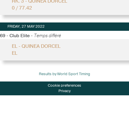
RK. 3 - QUINEA DORCEL
0 / 77.42
FRIDAY, 27 MAY 2022
69 - Club Elite -
Temps différé
EL - QUINEA DORCEL
EL
Results by World Sport Timing
Cookie preferences
Privacy