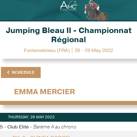
Jumping Bleau II - Championnat
Régional
Fontainebleau (FRA) | 26 - 29 May 2022
SCHEDULE
EMMA MERCIER
THURSDAY, 26 MAY 2022
5 - Club Elite -
Barème A au chrono