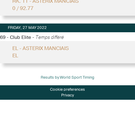
RK. 11 - ASTERIX MANCIAIS
0 / 92.77
FRIDAY, 27 MAY 2022
69 - Club Elite -
Temps différé
EL - ASTERIX MANCIAIS
EL
Results by World Sport Timing
Cookie preferences
Privacy