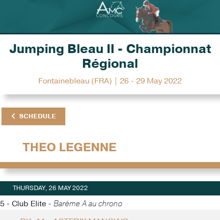
Jumping Bleau II - Championnat
Régional
Fontainebleau (FRA) | 26 - 29 May 2022
SCHEDULE
THEO LEGENNE
THURSDAY, 26 MAY 2022
5 - Club Elite -
Barème A au chrono