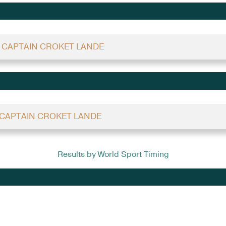
 - CAPTAIN CROKET LANDE
- CAPTAIN CROKET LANDE
Results by World Sport Timing