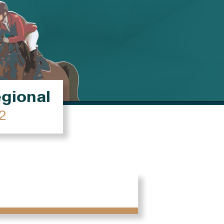
égional
2