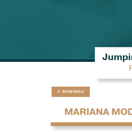
Jumpin
SCHEDULE
MARIANA MO