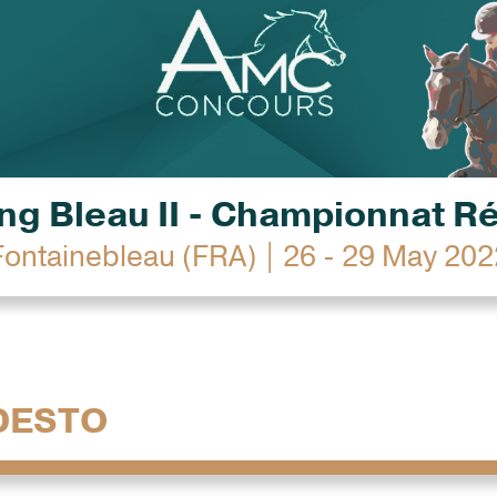
g Bleau II - Championnat R
Fontainebleau (FRA) | 26 - 29 May 202
DESTO