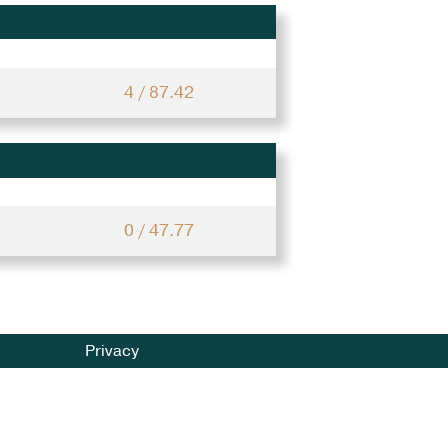
4 / 87.42
0 / 47.77
Privacy