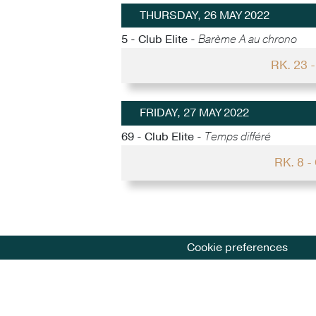
THURSDAY, 26 MAY 2022
5 - Club Elite -
Barème A au chrono
RK. 23
FRIDAY, 27 MAY 2022
69 - Club Elite -
Temps différé
RK. 8 
Cookie preferences