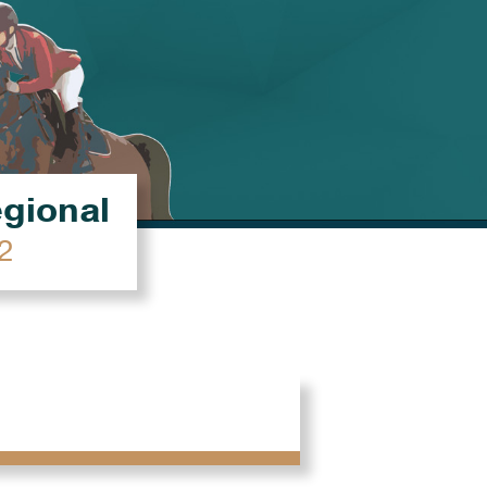
égional
2