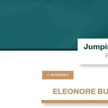
Jumpin
SCHEDULE
ELEONORE B