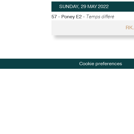
SUNDAY, 29 MAY 2022
57 - Poney E2 -
Temps différé
RK.
Cookie preferences