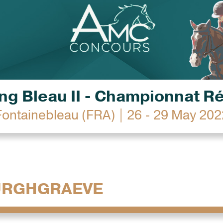
g Bleau II - Championnat R
Fontainebleau (FRA) | 26 - 29 May 202
URGHGRAEVE