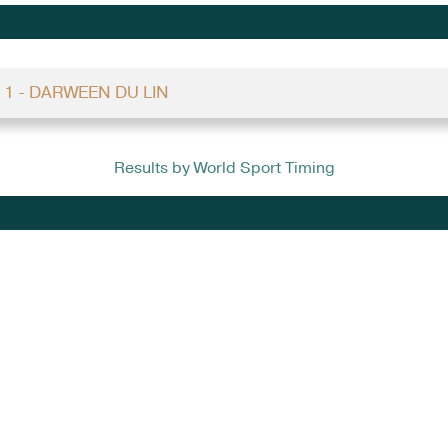
 1 - DARWEEN DU LIN
Results by World Sport Timing