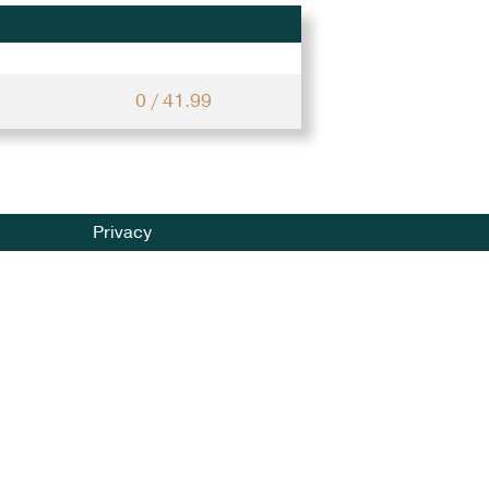
0 / 41.99
Privacy