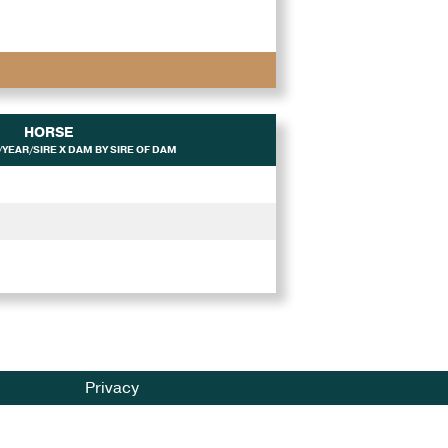
HORSE
YEAR/SIRE X DAM BY SIRE OF DAM
Privacy