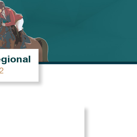
égional
2