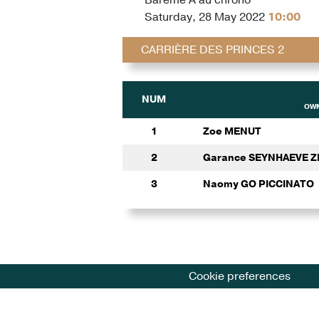
Saturday, 28 May 2022
10:00
CARRIÈRE DES PRINCES 2
NUM
OWN
1
Zoe MENUT
2
Garance SEYNHAEVE 
3
Naomy GO PICCINATO
Cookie preferences