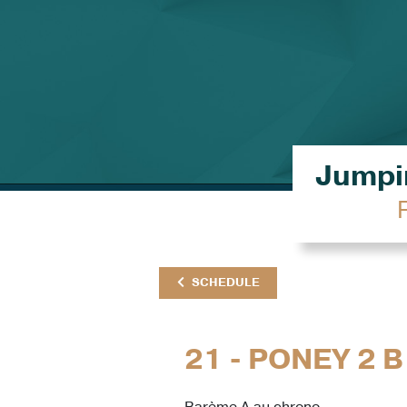
Jumpin
SCHEDULE
21 - PONEY 2 B
Barème A au chrono