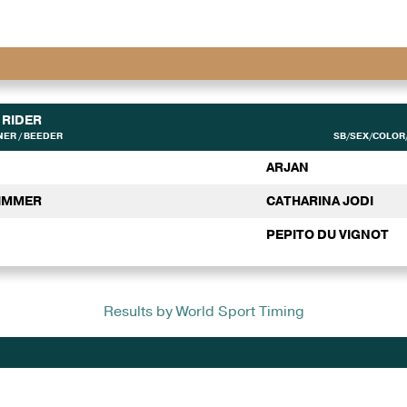
RIDER
ER / BEEDER
SB/SEX/COLOR/
ARJAN
ZIMMER
CATHARINA JODI
PEPITO DU VIGNOT
Results by World Sport Timing