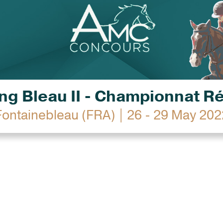
g Bleau II - Championnat R
Fontainebleau (FRA) | 26 - 29 May 202