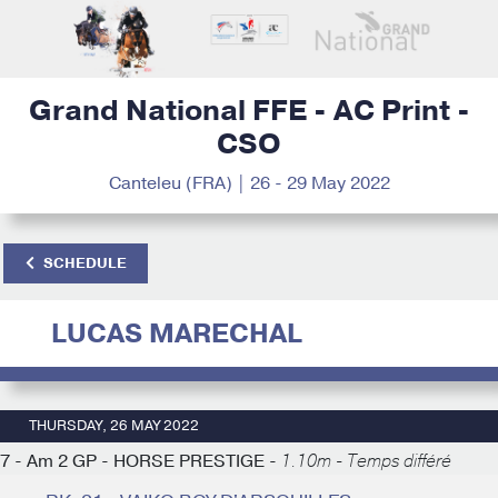
Grand National FFE - AC Print -
CSO
Canteleu (FRA) | 26 - 29 May 2022
SCHEDULE
LUCAS MARECHAL
THURSDAY, 26 MAY 2022
7 - Am 2 GP - HORSE PRESTIGE -
1.10m - Temps différé