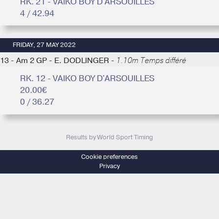
RK. 21 - VAIKO BOY D'ARSOUILLES
4 / 42.94
FRIDAY, 27 MAY 2022
13 - Am 2 GP - E. DODLINGER -
1.10m Temps différé
RK. 12 - VAIKO BOY D'ARSOUILLES
20.00€
0 / 36.27
Results by World Sport Timing
Cookie preferences
Privacy