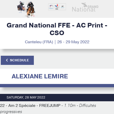
Grand National FFE - AC Print -
CSO
Canteleu (FRA) | 26 - 29 May 2022
SCHEDULE
ALEXIANE LEMIRE
SATURDAY, 28 MAY 2022
22 - Am 2 Spéciale - FREEJUMP -
1.10m - Difficultés
progressives