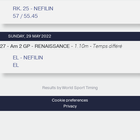
RK. 25 - NEFILIN
57 / 55.45
SUNDAY, 29 MAY 2022
27 - Am 2 GP - RENAISSANCE -
1.10m - Temps différé
EL - NEFILIN
EL
Results by World Sport Timing
Cookie preferences
Privacy