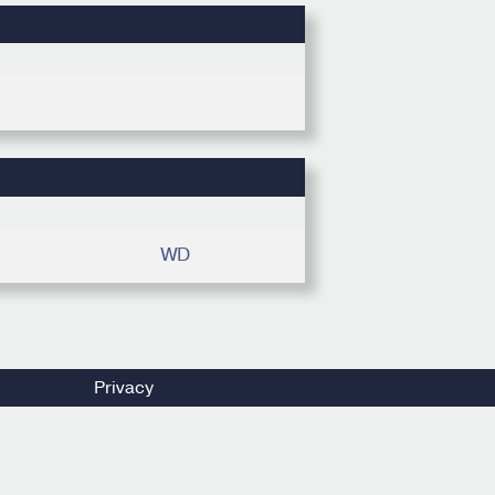
WD
Privacy