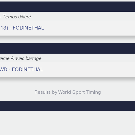
- Temps différé
(13) - FODINETHAL
rème A avec barrage
WD - FODINETHAL
Results by World Sport Timing