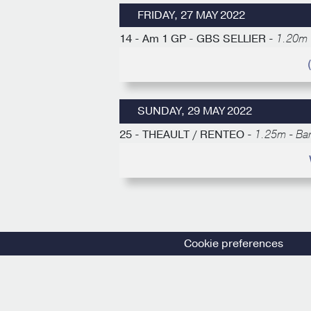
FRIDAY, 27 MAY 2022
14 - Am 1 GP - GBS SELLIER -
1.20m 
SUNDAY, 29 MAY 2022
25 - THEAULT / RENTEO -
1.25m - Ba
Cookie preferences