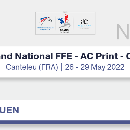
nd National FFE - AC Print -
Canteleu (FRA) | 26 - 29 May 2022
GUEN