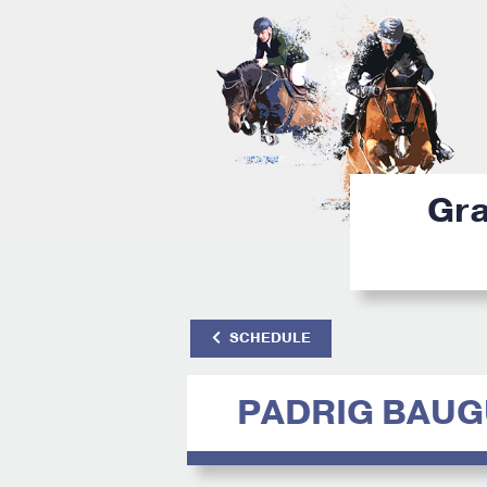
Gra
SCHEDULE
PADRIG BAU