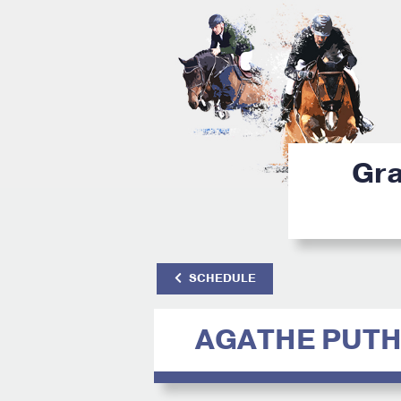
Gra
SCHEDULE
AGATHE PUTH