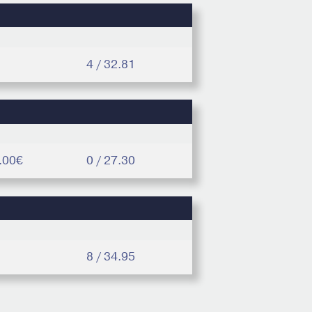
4 / 32.81
.00€
0 / 27.30
8 / 34.95