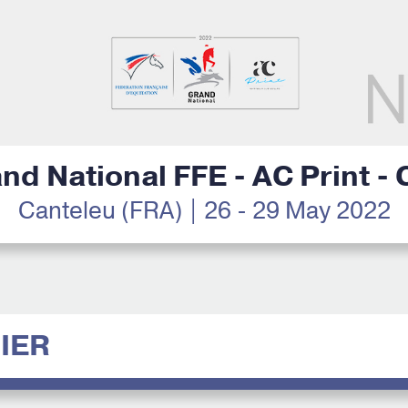
nd National FFE - AC Print -
Canteleu (FRA) | 26 - 29 May 2022
IER