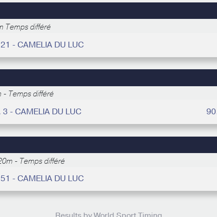
 Temps différé
 21 - CAMELIA DU LUC
 - Temps différé
. 3 - CAMELIA DU LUC
90
20m - Temps différé
 51 - CAMELIA DU LUC
Results by World Sport Timing