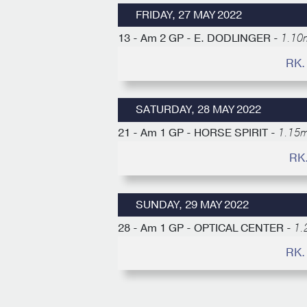
FRIDAY, 27 MAY 2022
13 - Am 2 GP - E. DODLINGER -
1.10m
RK.
SATURDAY, 28 MAY 2022
21 - Am 1 GP - HORSE SPIRIT -
1.15m
RK
SUNDAY, 29 MAY 2022
28 - Am 1 GP - OPTICAL CENTER -
1.
RK.