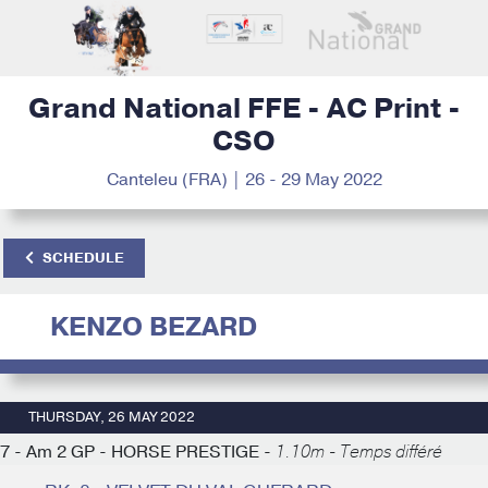
Grand National FFE - AC Print -
CSO
Canteleu (FRA) | 26 - 29 May 2022
SCHEDULE
KENZO BEZARD
THURSDAY, 26 MAY 2022
7 - Am 2 GP - HORSE PRESTIGE -
1.10m - Temps différé