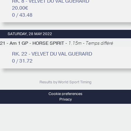
RK. 8 - VELVET DU VAL GUERARD
20.00€
0 / 43.48
SATURDAY, 28 MAY 2022
21 - Am 1 GP - HORSE SPIRIT -
1.15m - Temps différé
RK. 22 - VELVET DU VAL GUERARD
0 / 31.72
Results by World Sport Timing
Cookie preferences
Privacy