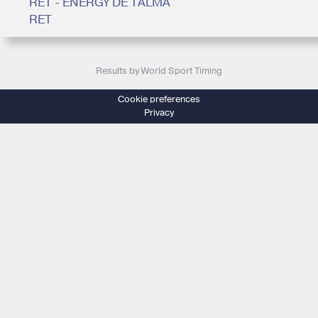
RET - ENERGY DE TALMA
RET
Results by World Sport Timing
Cookie preferences
Privacy