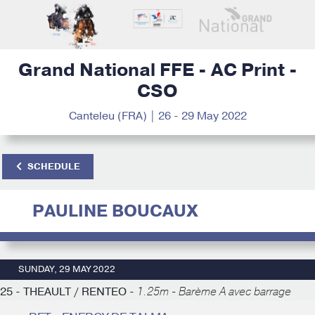
Grand National FFE - AC Print -
CSO
Canteleu (FRA) | 26 - 29 May 2022
SCHEDULE
PAULINE BOUCAUX
SUNDAY, 29 MAY 2022
25 - THEAULT / RENTEO -
1.25m - Barème A avec barrage