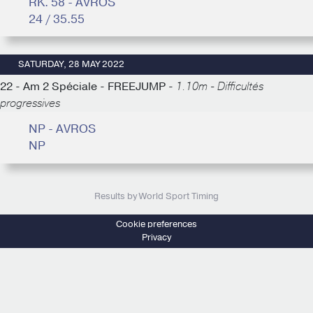
RK. 58 - AVROS
24 / 35.55
SATURDAY, 28 MAY 2022
22 - Am 2 Spéciale - FREEJUMP -
1.10m - Difficultés
progressives
NP - AVROS
NP
Results by World Sport Timing
Cookie preferences
Privacy