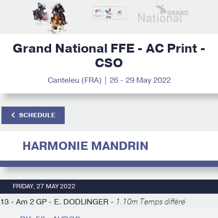
Grand National FFE - AC Print -
CSO
Canteleu (FRA) | 26 - 29 May 2022
SCHEDULE
HARMONIE MANDRIN
FRIDAY, 27 MAY 2022
13 - Am 2 GP - E. DODLINGER -
1.10m Temps différé