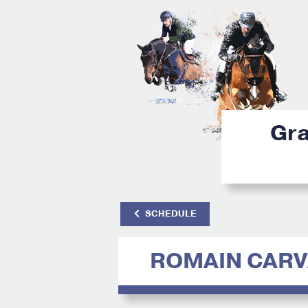
Gra
SCHEDULE
ROMAIN CAR