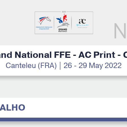
nd National FFE - AC Print -
Canteleu (FRA) | 26 - 29 May 2022
VALHO