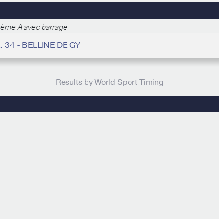
rème A avec barrage
. 34 - BELLINE DE GY
Results by World Sport Timing