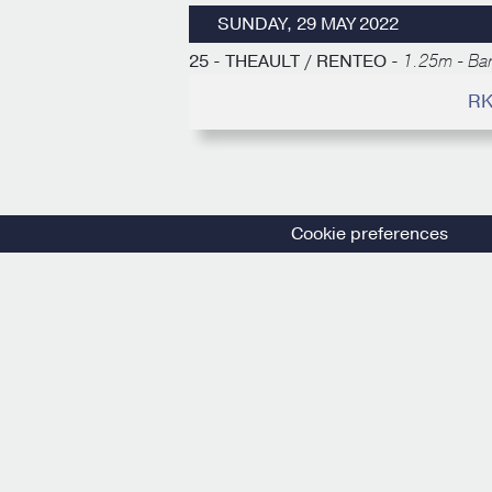
SUNDAY, 29 MAY 2022
25 - THEAULT / RENTEO -
1.25m - Ba
RK
Cookie preferences