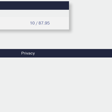
10 / 87.95
Privacy