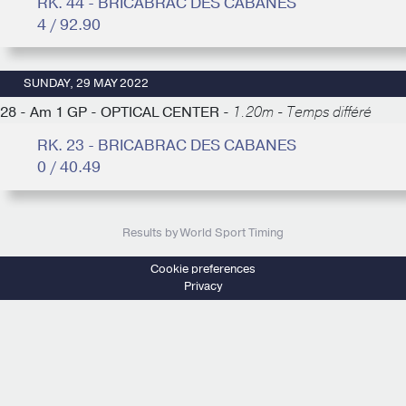
RK. 44 - BRICABRAC DES CABANES
4 / 92.90
SUNDAY, 29 MAY 2022
28 - Am 1 GP - OPTICAL CENTER -
1.20m - Temps différé
RK. 23 - BRICABRAC DES CABANES
0 / 40.49
Results by World Sport Timing
Cookie preferences
Privacy