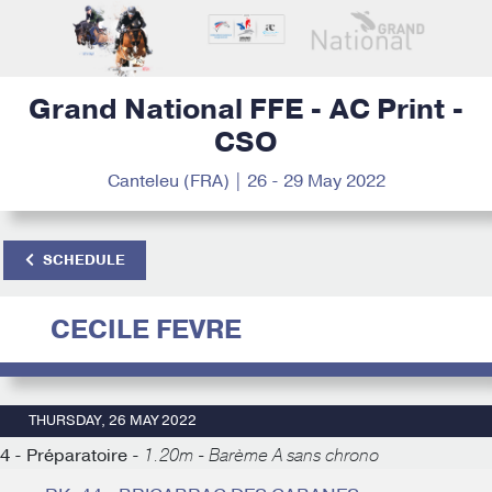
Grand National FFE - AC Print -
CSO
Canteleu (FRA) | 26 - 29 May 2022
SCHEDULE
CECILE FEVRE
THURSDAY, 26 MAY 2022
4 - Préparatoire -
1.20m - Barème A sans chrono