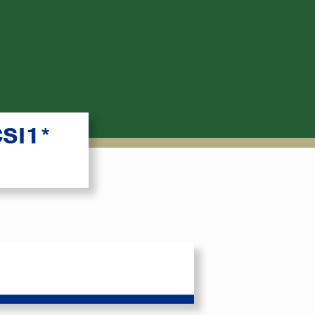
CSI1*