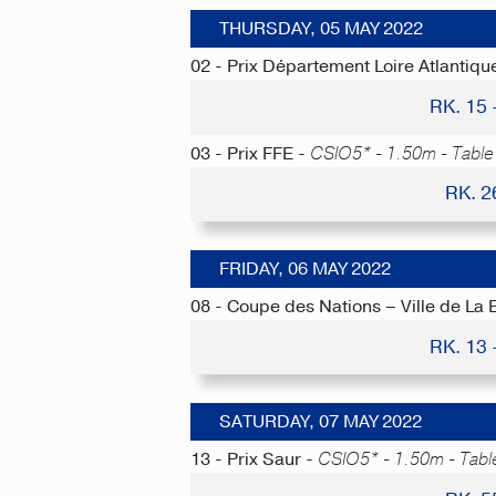
THURSDAY, 05 MAY 2022
02 - Prix Département Loire Atlantiqu
RK. 15
03 - Prix FFE -
CSIO5* - 1.50m - Table 
RK. 2
FRIDAY, 06 MAY 2022
08 - Coupe des Nations – Ville de La 
RK. 13
SATURDAY, 07 MAY 2022
13 - Prix Saur -
CSIO5* - 1.50m - Tabl