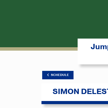
Jump
SCHEDULE
SIMON DELES