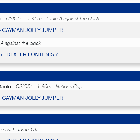
e -
CSIO5* - 1.45m - Table A against the clock
 - CAYMAN JOLLY JUMPER
A against the clock
6 - DEXTER FONTENIS Z
Baule -
CSIO5* - 1.60m - Nations Cup
 - CAYMAN JOLLY JUMPER
e A with Jump-Off