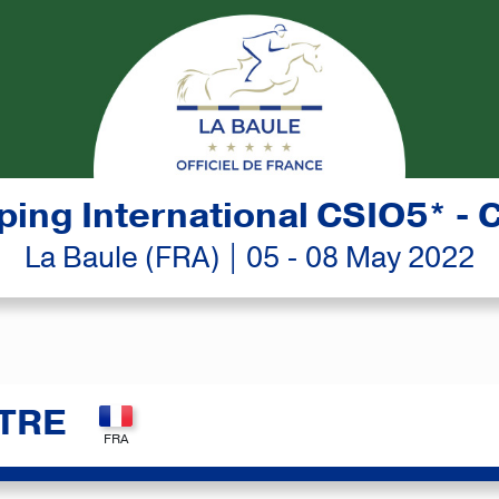
ing International CSIO5* - 
La Baule (FRA) | 05 - 08 May 2022
TRE