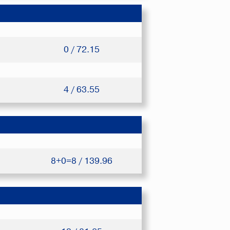
0 / 72.15
4 / 63.55
8+0=8 / 139.96