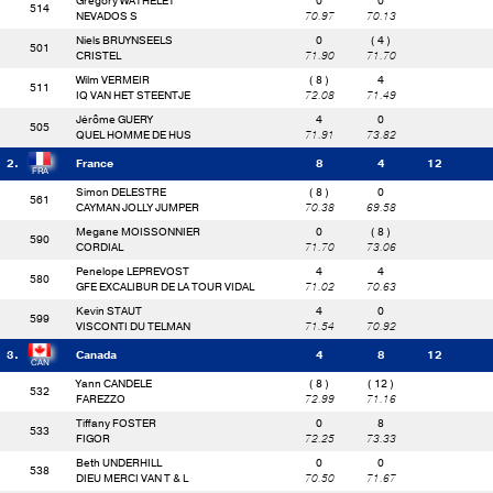
Gregory WATHELET
0
0
514
NEVADOS S
70.97
70.13
Niels BRUYNSEELS
0
( 4 )
501
CRISTEL
71.90
71.70
Wilm VERMEIR
( 8 )
4
511
IQ VAN HET STEENTJE
72.08
71.49
Jérôme GUERY
4
0
505
QUEL HOMME DE HUS
71.91
73.82
2.
France
8
4
12
Simon DELESTRE
( 8 )
0
561
CAYMAN JOLLY JUMPER
70.38
69.58
Megane MOISSONNIER
0
( 8 )
590
CORDIAL
71.70
73.06
Penelope LEPREVOST
4
4
580
GFE EXCALIBUR DE LA TOUR VIDAL
71.02
70.63
Kevin STAUT
4
0
599
VISCONTI DU TELMAN
71.54
70.92
3.
Canada
4
8
12
Yann CANDELE
( 8 )
( 12 )
532
FAREZZO
72.99
71.16
Tiffany FOSTER
0
8
533
FIGOR
72.25
73.33
Beth UNDERHILL
0
0
538
DIEU MERCI VAN T & L
70.50
71.67