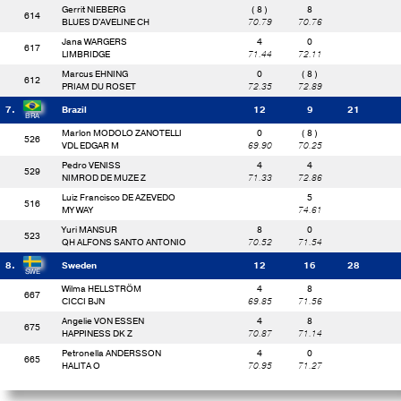
Gerrit NIEBERG
( 8 )
8
614
BLUES D'AVELINE CH
70.79
70.76
Jana WARGERS
4
0
617
LIMBRIDGE
71.44
72.11
Marcus EHNING
0
( 8 )
612
PRIAM DU ROSET
72.35
72.89
7.
Brazil
12
9
21
Marlon MODOLO ZANOTELLI
0
( 8 )
526
VDL EDGAR M
69.90
70.25
Pedro VENISS
4
4
529
NIMROD DE MUZE Z
71.33
72.86
Luiz Francisco DE AZEVEDO
5
516
MY WAY
74.61
Yuri MANSUR
8
0
523
QH ALFONS SANTO ANTONIO
70.52
71.54
8.
Sweden
12
16
28
Wilma HELLSTRÖM
4
8
667
CICCI BJN
69.85
71.56
Angelie VON ESSEN
4
8
675
HAPPINESS DK Z
70.87
71.14
Petronella ANDERSSON
4
0
665
HALITA O
70.95
71.27