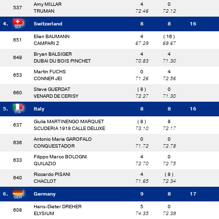
Amy MILLAR
4
0
537
TRUMAN
72.46
72.12
4.
Switzerland
8
8
16
Elian BAUMANN
4
( 16 )
651
CAMPARI Z
67.29
69.67
Bryan BALSIGER
4
4
649
DUBAI DU BOIS PINCHET
70.83
71.30
Martin FUCHS
0
4
653
CONNER JEI
71.26
72.56
Steve GUERDAT
( 8 )
0
660
VENARD DE CERISY
72.27
71.30
5.
Italy
8
8
16
Giulia MARTINENGO MARQUET
( 8 )
8
637
SCUDERIA 1918 CALLE DELUXE
73.10
72.17
Antonio Maria GAROFALO
0
0
636
CONQUESTADOR
71.72
72.78
Filippo Marco BOLOGNI
4
0
633
QUILAZIO
72.70
72.75
Riccardo PISANI
4
( 8 )
640
CHACLOT
71.65
72.34
6.
Germany
9
8
17
Hans-Dieter DREHER
5
0
608
ELYSIUM
74.35
72.39