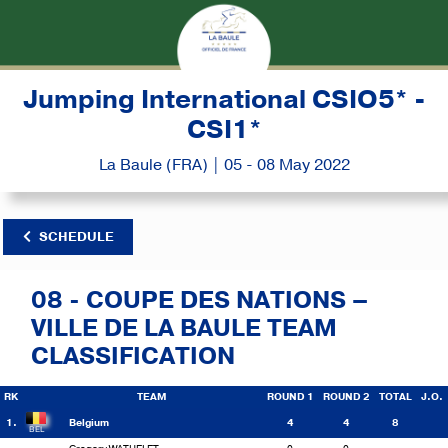
Jumping International CSIO5* -
CSI1*
La Baule (FRA) | 05 - 08 May 2022
SCHEDULE
08 - COUPE DES NATIONS –
VILLE DE LA BAULE TEAM
CLASSIFICATION
RK
TEAM
ROUND 1
ROUND 2
TOTAL
J.O.
1.
Belgium
4
4
8