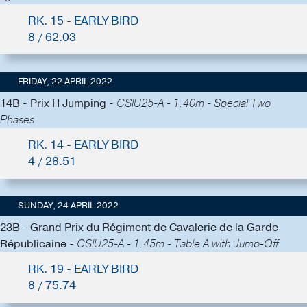
RK. 15 - EARLY BIRD
8 / 62.03
FRIDAY, 22 APRIL 2022
14B - Prix H Jumping -
CSIU25-A - 1.40m - Special Two
Phases
RK. 14 - EARLY BIRD
4 / 28.51
SUNDAY, 24 APRIL 2022
23B - Grand Prix du Régiment de Cavalerie de la Garde
Républicaine -
CSIU25-A - 1.45m - Table A with Jump-Off
RK. 19 - EARLY BIRD
8 / 75.74