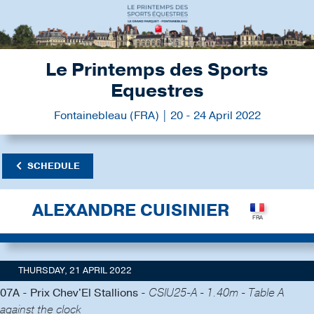
Le Printemps des Sports
Equestres
Fontainebleau (FRA) | 20 - 24 April 2022
SCHEDULE
ALEXANDRE CUISINIER
THURSDAY, 21 APRIL 2022
07A - Prix Chev'El Stallions -
CSIU25-A - 1.40m - Table A
against the clock