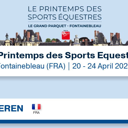
Printemps des Sports Eques
ontainebleau (FRA) | 20 - 24 April 20
EREN