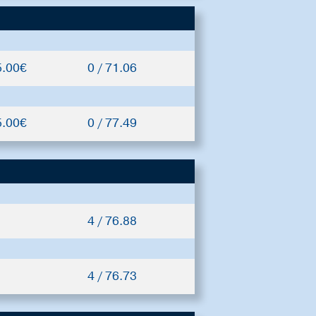
5.00€
0 / 71.06
5.00€
0 / 77.49
4 / 76.88
4 / 76.73