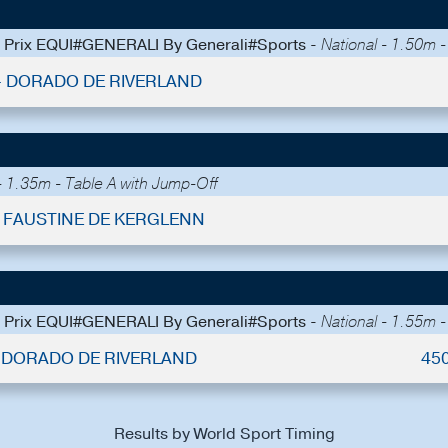
 - Prix EQUI#GENERALI By Generali#Sports -
National - 1.50m 
 - DORADO DE RIVERLAND
 1.35m - Table A with Jump-Off
 - FAUSTINE DE KERGLENN
 - Prix EQUI#GENERALI By Generali#Sports -
National - 1.55m 
 - DORADO DE RIVERLAND
45
Results by World Sport Timing