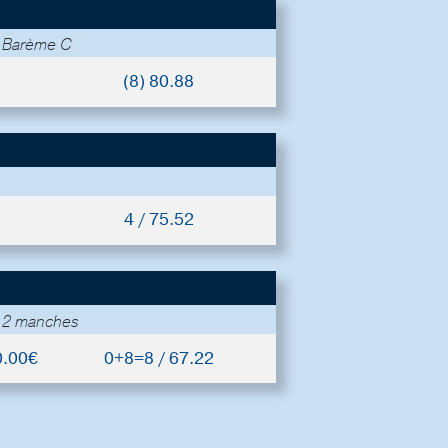
- Barème C
(8) 80.88
4 / 75.52
- 2 manches
0.00€
0+8=8 / 67.22