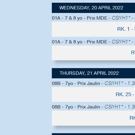
WEDNESDAY, 20 APRIL 2022
01A - 7 & 8 yo - Prix MDE -
CSIYH1* - 
RK. 1 
01A - 7 & 8 yo - Prix MDE -
CSIYH1* - 
R
THURSDAY, 21 APRIL 2022
08B - 7yo - Prix Jaulin -
CSIYH1* - 1.30
RK. 25
08B - 7yo - Prix Jaulin -
CSIYH1* - 1.30
RK