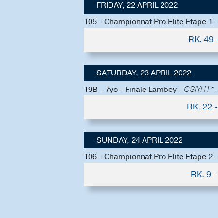
FRIDAY, 22 APRIL 2022
105 - Championnat Pro Elite Etape 1
RK. 49
SATURDAY, 23 APRIL 2022
19B - 7yo - Finale Lambey -
CSIYH1* -
RK. 22
SUNDAY, 24 APRIL 2022
106 - Championnat Pro Elite Etape 2
RK. 9