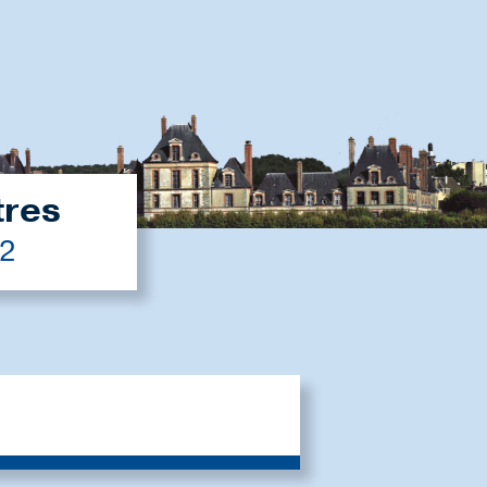
tres
22