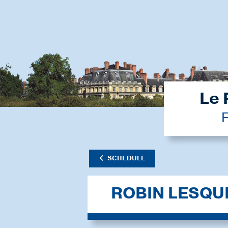
Le 
F
SCHEDULE
ROBIN LESQU