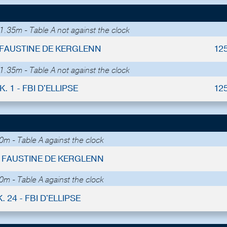
1.35m - Table A not against the clock
- FAUSTINE DE KERGLENN
12
1.35m - Table A not against the clock
K. 1 - FBI D'ELLIPSE
12
m - Table A against the clock
 - FAUSTINE DE KERGLENN
m - Table A against the clock
. 24 - FBI D'ELLIPSE