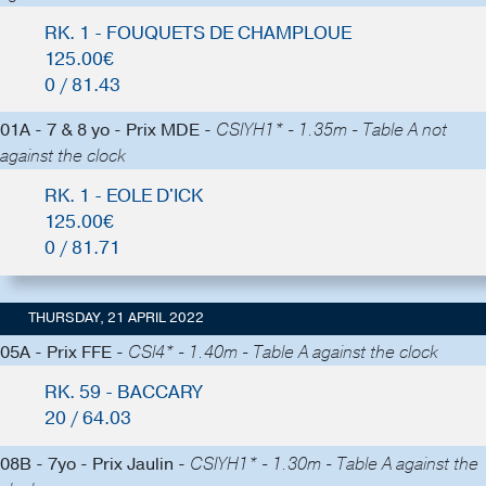
RK. 1 - FOUQUETS DE CHAMPLOUE
125.00€
0 / 81.43
01A - 7 & 8 yo - Prix MDE -
CSIYH1* - 1.35m - Table A not
against the clock
RK. 1 - EOLE D'ICK
125.00€
0 / 81.71
THURSDAY, 21 APRIL 2022
05A - Prix FFE -
CSI4* - 1.40m - Table A against the clock
RK. 59 - BACCARY
20 / 64.03
08B - 7yo - Prix Jaulin -
CSIYH1* - 1.30m - Table A against the