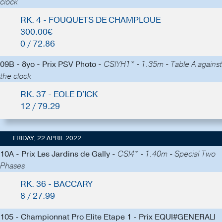
clock
RK. 4 - FOUQUETS DE CHAMPLOUE
300.00€
0 / 72.86
09B - 8yo - Prix PSV Photo -
CSIYH1* - 1.35m - Table A against
the clock
RK. 37 - EOLE D'ICK
12 / 79.29
FRIDAY, 22 APRIL 2022
10A - Prix Les Jardins de Gally -
CSI4* - 1.40m - Special Two
Phases
RK. 36 - BACCARY
8 / 27.99
105 - Championnat Pro Elite Etape 1 - Prix EQUI#GENERALI