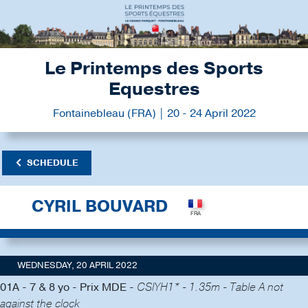
Le Printemps des Sports
Equestres
Fontainebleau (FRA) | 20 - 24 April 2022
SCHEDULE
CYRIL BOUVARD
WEDNESDAY, 20 APRIL 2022
01A - 7 & 8 yo - Prix MDE -
CSIYH1* - 1.35m - Table A not
against the clock