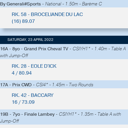
By Generali#Sports -
National - 1.50m - Barème C
RK. 58 - BROCELIANDE DU LAC
(16) 89.07
SATURDAY, 23 APRIL 2022
16A - 8yo - Grand Prix Cheval TV -
CSIYH1* - 1.40m - Table A
with Jump-Off
RK. 28 - EOLE D'ICK
4 / 80.94
17A - Prix CWD -
CSI4* - 1.45m - Two Rounds
RK. 42 - BACCARY
16 / 73.09
19B - 7yo - Finale Lambey -
CSIYH1* - 1.35m - Table A with
Jump-Off