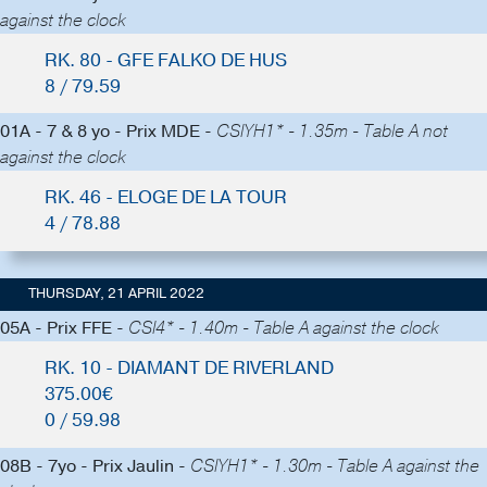
against the clock
RK. 80 - GFE FALKO DE HUS
8 / 79.59
01A - 7 & 8 yo - Prix MDE -
CSIYH1* - 1.35m - Table A not
against the clock
RK. 46 - ELOGE DE LA TOUR
4 / 78.88
THURSDAY, 21 APRIL 2022
05A - Prix FFE -
CSI4* - 1.40m - Table A against the clock
RK. 10 - DIAMANT DE RIVERLAND
375.00€
0 / 59.98
08B - 7yo - Prix Jaulin -
CSIYH1* - 1.30m - Table A against the