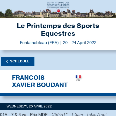
Le Printemps des Sports
Equestres
Fontainebleau (FRA) | 20 - 24 April 2022
SCHEDULE
FRANCOIS
XAVIER BOUDANT
WEDNESDAY, 20 APRIL 2022
01A - 7 & 8 yo - Prix MDE -
CSIYH1* - 1.35m - Table A not