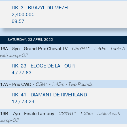
RK. 3 - BRAZYL DU MEZEL
2,400.00€
69.57
SATURDAY, 23 APRIL 2022
16A - 8yo - Grand Prix Cheval TV -
CSIYH1* - 1.40m - Table A
with Jump-Off
RK. 23 - ELOGE DE LA TOUR
4 / 77.83
17A - Prix CWD -
CSI4* - 1.45m - Two Rounds
RK. 41 - DIAMANT DE RIVERLAND
12 / 73.29
19B - 7yo - Finale Lambey -
CSIYH1* - 1.35m - Table A with
Jump-Off