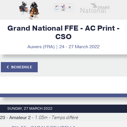
Grand National FFE - AC Print -
CSO
Auvers (FRA) | 24 - 27 March 2022
SCHEDULE
SUNDAY, 27 MARCH 2022
23 - Amateur 2 -
1.05m - Temps différé