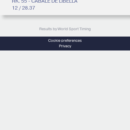
RK. 55 - CABALE DE LIBELLA
12 / 28.37
Results by World Sport Timing
Cookie preferences
Privacy