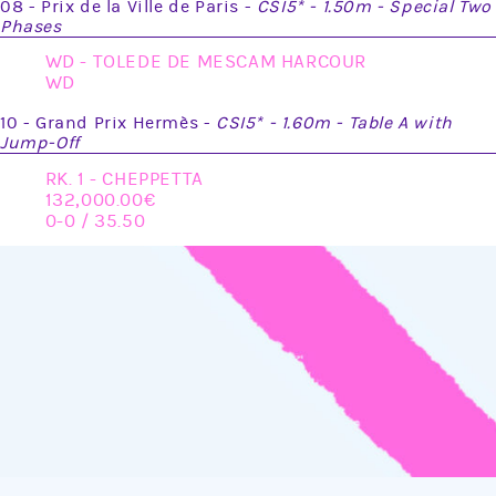
08 - Prix de la Ville de Paris -
CSI5* - 1.50m - Special Two
Phases
WD - TOLEDE DE MESCAM HARCOUR
WD
10 - Grand Prix Hermès -
CSI5* - 1.60m - Table A with
Jump-Off
RK. 1 - CHEPPETTA
132,000.00
0-0 / 35.50