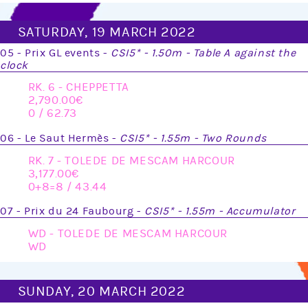
SATURDAY, 19 MARCH 2022
05 - Prix GL events -
CSI5* - 1.50m - Table A against the
clock
RK. 6 - CHEPPETTA
2,790.00
0 / 62.73
06 - Le Saut Hermès -
CSI5* - 1.55m - Two Rounds
RK. 7 - TOLEDE DE MESCAM HARCOUR
3,177.00
0+8=8 / 43.44
07 - Prix du 24 Faubourg -
CSI5* - 1.55m - Accumulator
WD - TOLEDE DE MESCAM HARCOUR
WD
SUNDAY, 20 MARCH 2022