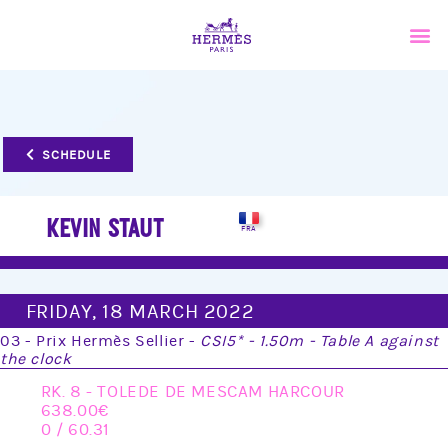
SCHEDULE
KEVIN STAUT
FRIDAY, 18 MARCH 2022
03 - Prix Hermès Sellier -
CSI5* - 1.50m - Table A against
the clock
RK. 8 - TOLEDE DE MESCAM HARCOUR
638.00
0 / 60.31