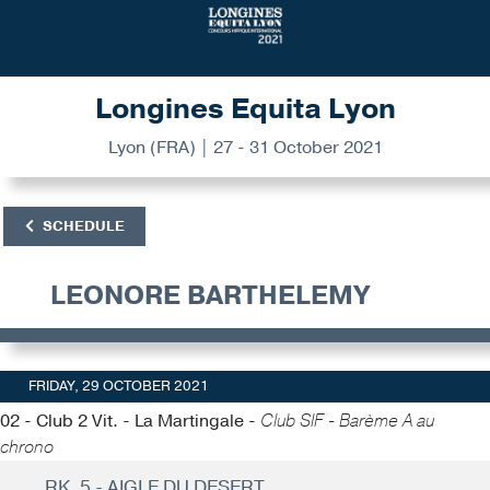
Longines Equita Lyon
Lyon (FRA) | 27 - 31 October 2021
SCHEDULE
LEONORE BARTHELEMY
FRIDAY, 29 OCTOBER 2021
02 - Club 2 Vit. - La Martingale -
Club SIF - Barème A au
chrono
RK. 5 - AIGLE DU DESERT