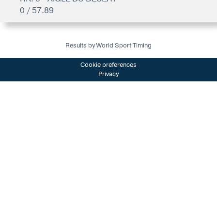
0 / 57.89
Results by World Sport Timing
Cookie preferences
Privacy