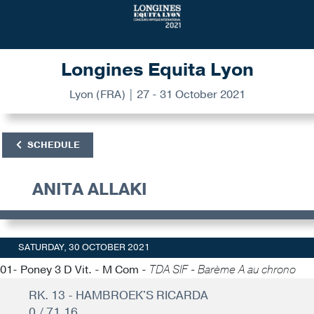
Longines Equita Lyon
Lyon (FRA) | 27 - 31 October 2021
SCHEDULE
ANITA ALLAKI
SATURDAY, 30 OCTOBER 2021
01- Poney 3 D Vit. - M Com -
TDA SIF - Barème A au chrono
RK. 13 - HAMBROEK'S RICARDA
0 / 71.16