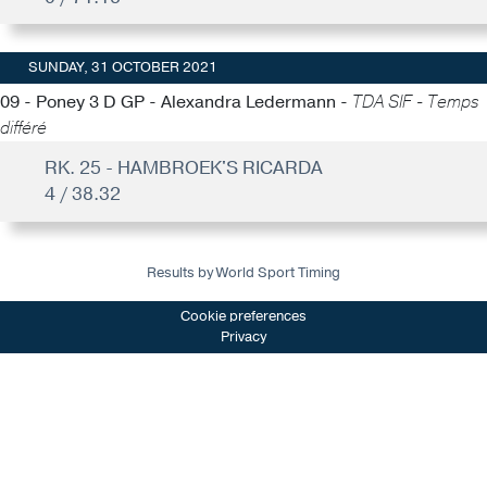
SUNDAY, 31 OCTOBER 2021
09 - Poney 3 D GP - Alexandra Ledermann -
TDA SIF - Temps
différé
RK. 25 - HAMBROEK'S RICARDA
4 / 38.32
Results by World Sport Timing
Cookie preferences
Privacy