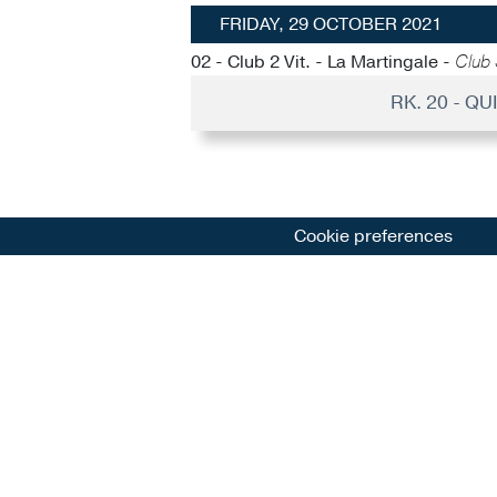
FRIDAY, 29 OCTOBER 2021
02 - Club 2 Vit. - La Martingale -
Club 
RK. 20 - Q
Cookie preferences