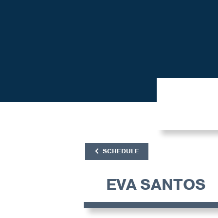
SCHEDULE
EVA SANTOS