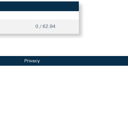
0 / 62.94
Privacy