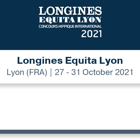
Longines Equita Lyon
Lyon (FRA) | 27 - 31 October 2021