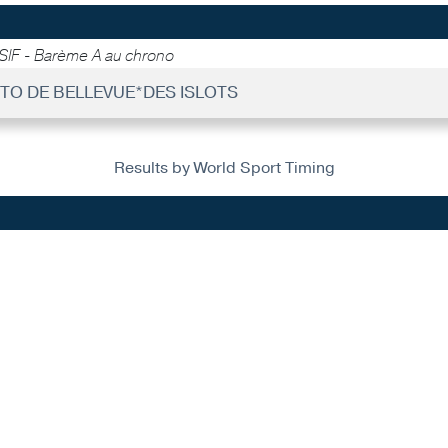
SIF - Barème A au chrono
UITO DE BELLEVUE*DES ISLOTS
Results by World Sport Timing