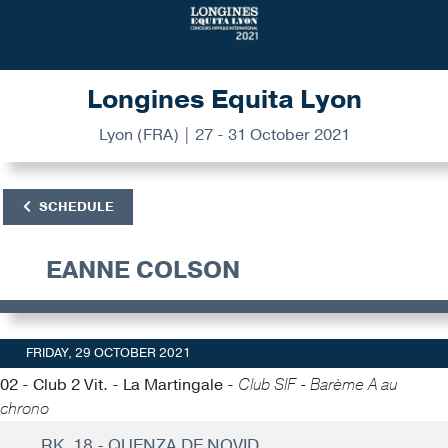
Longines Equita Lyon
Lyon (FRA) | 27 - 31 October 2021
SCHEDULE
EANNE COLSON
FRIDAY, 29 OCTOBER 2021
02 - Club 2 Vit. - La Martingale -
Club SIF - Barème A au
chrono
RK. 18 - QUENZA DE NOVID