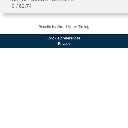
0 / 62.74
Results by World Sport Timing
Cookie preferences
Privacy