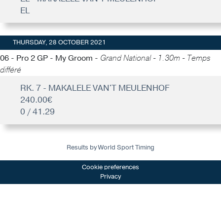
EL
THURSDAY, 28 OCTOBER 2021
06 - Pro 2 GP - My Groom -
Grand National - 1.30m - Temps
différé
RK. 7 - MAKALELE VAN'T MEULENHOF
240.00€
0 / 41.29
Results by World Sport Timing
Cookie preferences
Privacy