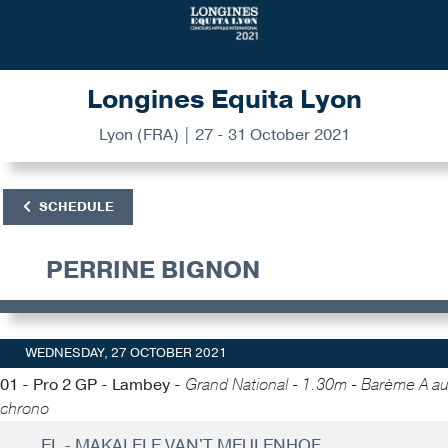
Longines Equita Lyon
Lyon (FRA) | 27 - 31 October 2021
SCHEDULE
PERRINE BIGNON
WEDNESDAY, 27 OCTOBER 2021
01 - Pro 2 GP - Lambey -
Grand National - 1.30m - Barème A au
chrono
EL - MAKALELE VAN'T MEULENHOF