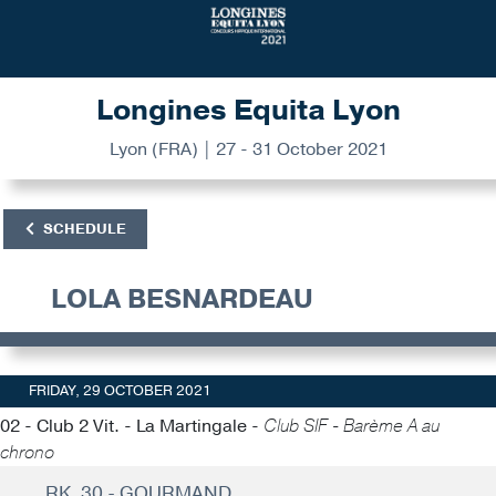
Longines Equita Lyon
Lyon (FRA) | 27 - 31 October 2021
SCHEDULE
LOLA BESNARDEAU
FRIDAY, 29 OCTOBER 2021
02 - Club 2 Vit. - La Martingale -
Club SIF - Barème A au
chrono
RK. 30 - GOURMAND