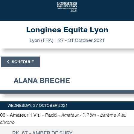
Longines Equita Lyon
Lyon (FRA) | 27 - 31 October 2021
SCHEDULE
ALANA BRECHE
WEDNESDAY, 27 OCTOBER 2021
03 - Amateur 1 Vit. - Padd -
Amateur - 1.15m - Barème A au
chrono
RK. 67 - AMBER DE SURY