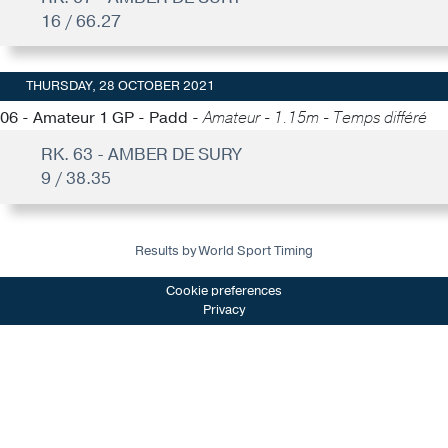
16 / 66.27
THURSDAY, 28 OCTOBER 2021
06 - Amateur 1 GP - Padd -
Amateur - 1.15m - Temps différé
RK. 63 - AMBER DE SURY
9 / 38.35
Results by World Sport Timing
Cookie preferences
Privacy